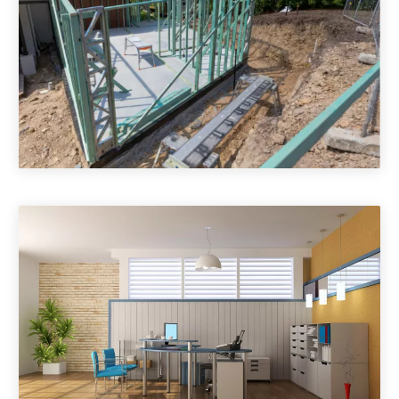
House Extensions & Additions