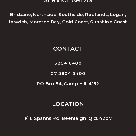
SERVICE AREAS
Brisbane, Northside, Southside, Redlands, Logan,
Ipswich, Moreton Bay, Gold Coast, Sunshine Coast
CONTACT
3804 6400
07 3804 6400
PO Box 54, Camp Hill, 4152
LOCATION
1/16 Spanns Rd, Beenleigh. Qld. 4207