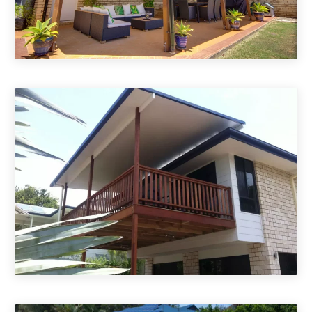
Attached Insulated Patio Roofs
Flyover Insulated Patio Roofs