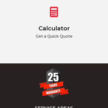
Calculator
Get a Quick Quote