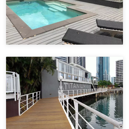
ECO & Composite Decking
Brisbane