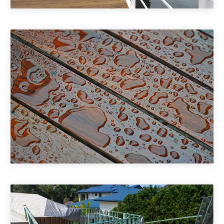
Commercial Decking
Deck Treatments & Maintenance