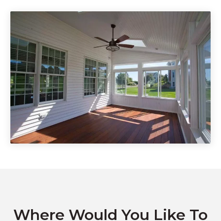
DIY Kitset Decks & Patios
Pet Enclosure
Where Would You Like To