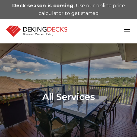
Deck season is coming.
Use our online price
calculator to get started
All Services