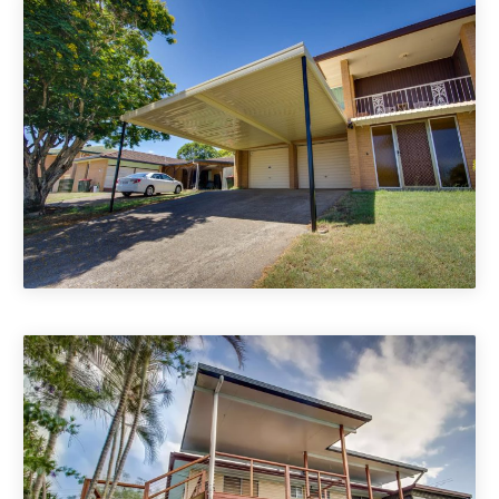
Carports