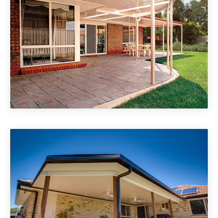
Non Insulated Patio Roofs