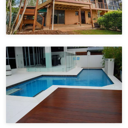
Timber Decks