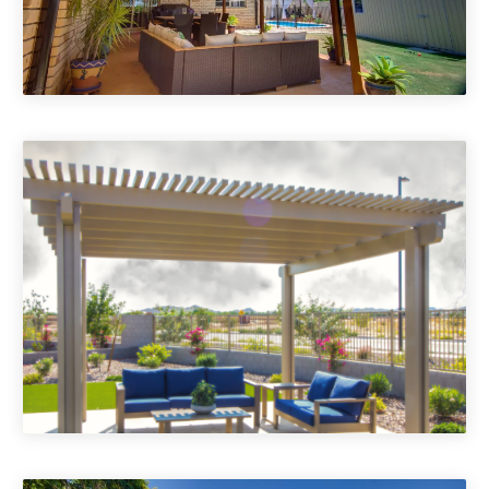
Porch Roofs
Pergolas