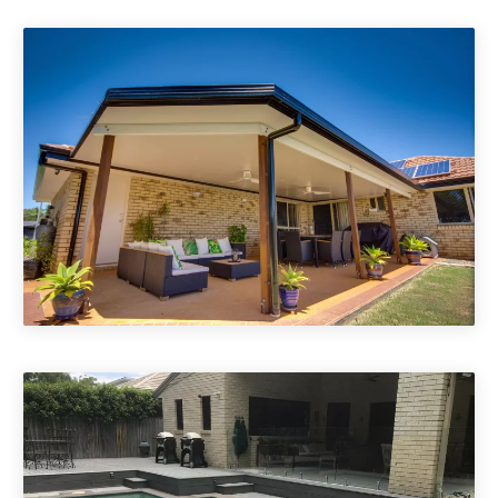
Pool Decking Brisbane & Gold
Coast
Patio Roofs