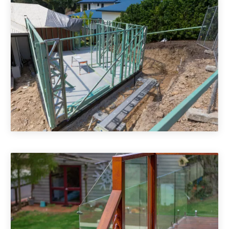
Room Builder