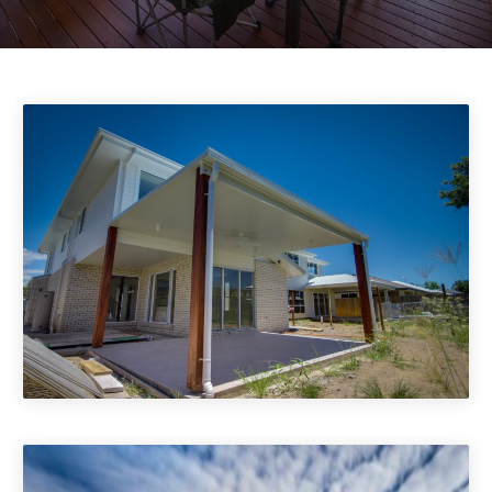
Patio Covers