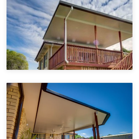
Deck Roof Cover