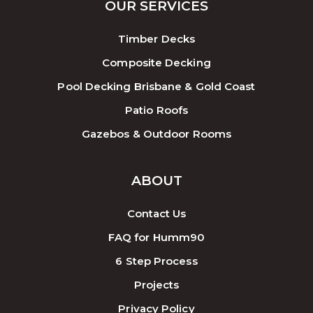
OUR SERVICES
Timber Decks
Composite Decking
Pool Decking Brisbane & Gold Coast
Patio Roofs
Gazebos & Outdoor Rooms
ABOUT
Contact Us
FAQ for Humm90
6 Step Process
Projects
Privacy Policy