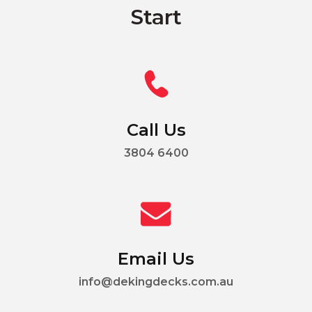
Start
Call Us
3804 6400
Email Us
info@dekingdecks.com.au