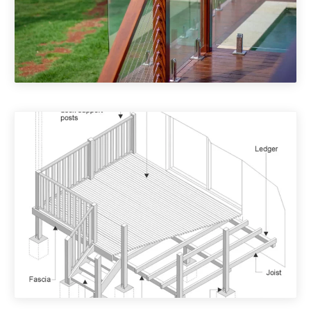
Deck Accessories