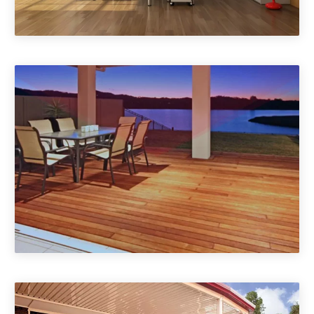
Home Offices, Garage
Conversions
Gazebos & Outdoor Rooms