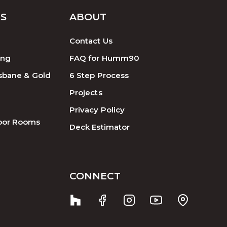
ES
ABOUT
Contact Us
ing
FAQ for Humm90
sbane & Gold
6 Step Process
Projects
Privacy Policy
oor Rooms
Deck Estimator
CONNECT