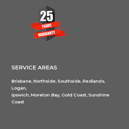
SERVICE AREAS
Brisbane, Northside, Southside, Redlands,
Logan,
Ipswich, Moreton Bay, Gold Coast, Sunshine
Coast