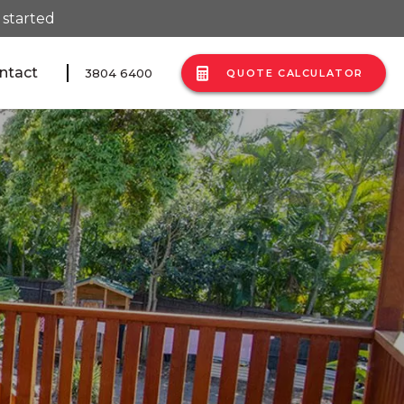
 started
ntact
3804 6400
QUOTE CALCULATOR