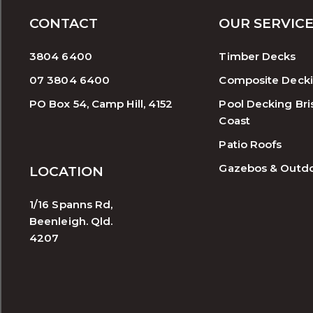
CONTACT
OUR SERVIC
3804 6400
Timber Decks
07 3804 6400
Composite Deck
PO Box 54, Camp Hill, 4152
Pool Decking Bri
Coast
Patio Roofs
Gazebos & Outd
LOCATION
1/16 Spanns Rd,
Beenleigh. Qld.
4207