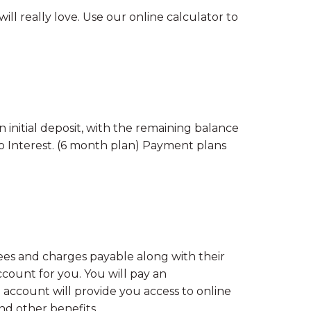
l really love. Use our online calculator to
 initial deposit, with the remaining balance
 No Interest. (6 month plan) Payment plans
ees and charges payable along with their
unt for you. You will pay an
 account will provide you access to online
and other benefits.