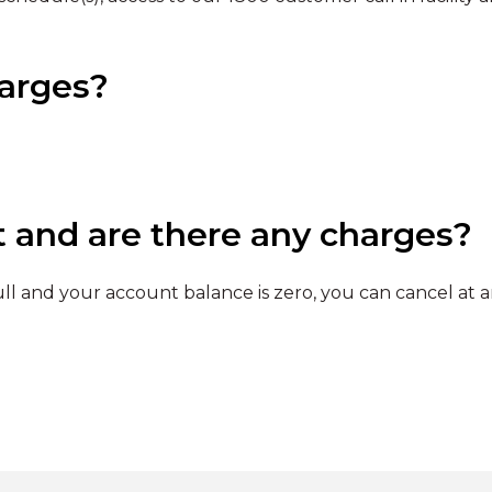
harges?
t and are there any charges?
l and your account balance is zero, you can cancel at a