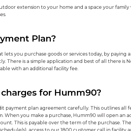
tdoor extension to your home and a space your family wil
es.
yment Plan?
t lets you purchase goods or services today, by paying an
y. There is a simple application and best of all there is
ble with an additional facility fee.
d charges for Humm90?
 payment plan agreement carefully. This outlines all f
. When you make a purchase, Humm90 will open an acco
ount. This is payable over the term of the purchase. The
chedule(s), access to our 1800 customer call in facility 