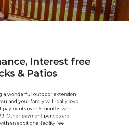
nce, Interest free
cks & Patios
ng a wonderful outdoor extension
u and your family will really love.
st payments over 6 months with
$99. Other payment periods are
with an additional facility fee