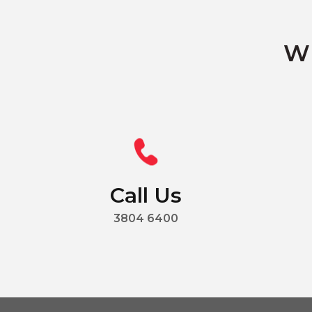
Wh
Call Us
3804 6400