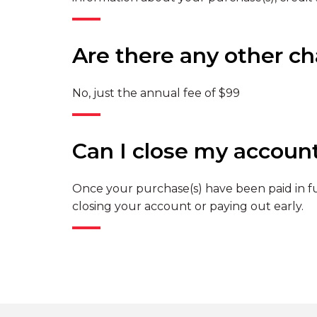
Are there any other c
No, just the annual fee of $99
Can I close my accoun
Once your purchase(s) have been paid in ful
closing your account or paying out early.