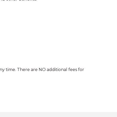
ny time. There are NO additional fees for