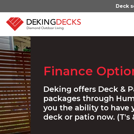
Deck s
Finance Optio
Deking offers Deck & P
packages through Hum
you the ability to have
deck or patio now. (T's 