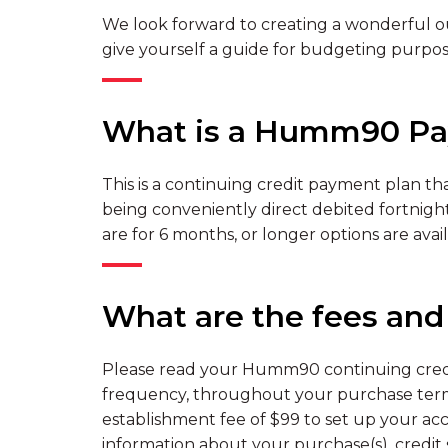
We look forward to creating a wonderful ou
give yourself a guide for budgeting purpos
What is a Humm90 Pa
This is a continuing credit payment plan tha
being conveniently direct debited fortnightl
are for 6 months, or longer options are availa
What are the fees an
Please read your Humm90 continuing credit
frequency, throughout your purchase term
establishment fee of $99 to set up your acc
information about your purchase(s), credit s