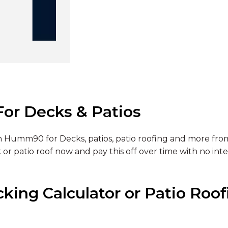
or Decks & Patios
 Humm90 for Decks, patios, patio roofing and more from
 or patio roof now and pay this off over time with no inte
ing Calculator or Patio Roofi