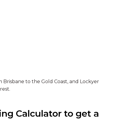
 Brisbane to the Gold Coast, and Lockyer
rest.
ng Calculator to get a