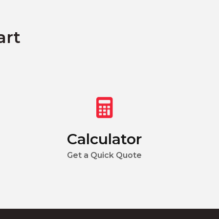
art
Calculator
Get a Quick Quote