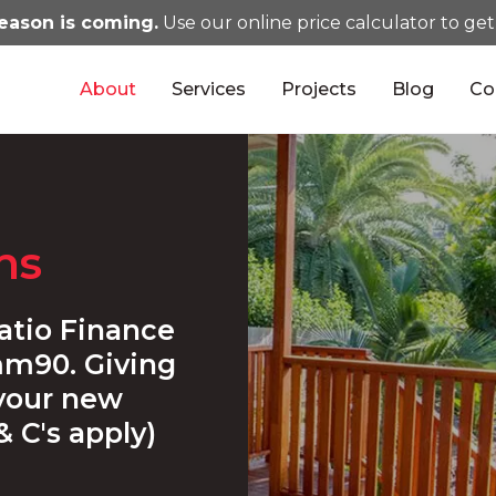
eason is coming.
Use our online price calculator to get
About
Services
Projects
Blog
Co
ns
atio Finance
m90. Giving
 your new
& C's apply)