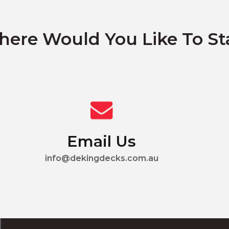
ere Would You Like To St
Email Us
info@dekingdecks.com.au