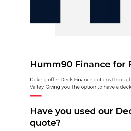
Humm90 Finance for F
Deking offer Deck Finance options through
Valley. Giving you the option to have a deck
Have you used our Deck
quote?