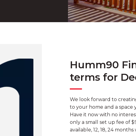
Humm90 Fina
terms for De
We look forward to creati
to your home and a space yo
Have it now with no intere
only a small set up fee of 
available, 12, 18, 24 months 