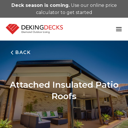
Deck season is coming.
Use our online price
calculator to get started
BACK
Attached Insulated Patio
Roofs