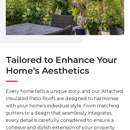
Tailored to Enhance Your
Home’s Aesthetics
Every home tells a unique story, and our Attached
Insulated Patio Roofs are designed to harmonise
with your home’s individual style. From matching
gutters to a design that seamlessly integrates,
every detail is carefully considered to ensure a
cohesive and stylish extension of your property.