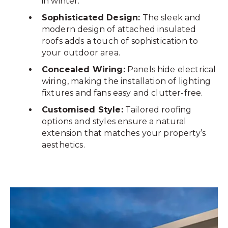
in winter.
Sophisticated Design:
The sleek and
modern design of attached insulated
roofs adds a touch of sophistication to
your outdoor area.
Concealed Wiring:
Panels hide electrical
wiring, making the installation of lighting
fixtures and fans easy and clutter-free.
Customised Style:
Tailored roofing
options and styles ensure a natural
extension that matches your property’s
aesthetics.