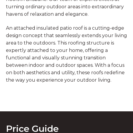
turning ordinary outdoor areas into extraordinary
havens of relaxation and elegance.
An attached insulated patio roof is a cutting-edge
design concept that seamlessly extends your living
area to the outdoors. This roofing structure is
expertly attached to your home, offering a
functional and visually stunning transition
between indoor and outdoor spaces. With a focus
on both aesthetics and utility, these roofs redefine
the way you experience your outdoor living.
Price Guide