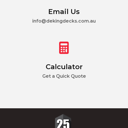
Email Us
info@dekingdecks.com.au
Calculator
Get a Quick Quote