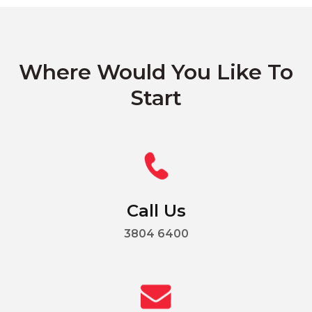
Where Would You Like To
Start
Call Us
3804 6400