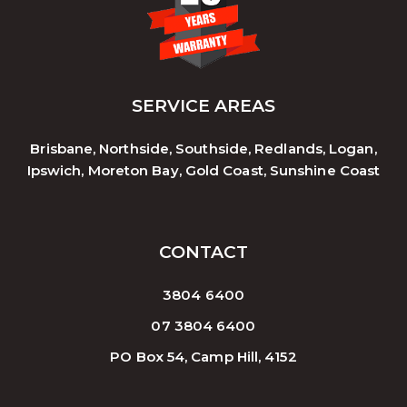
SERVICE AREAS
Brisbane, Northside, Southside, Redlands, Logan,
Ipswich, Moreton Bay, Gold Coast, Sunshine Coast
CONTACT
3804 6400
07 3804 6400
PO Box 54, Camp Hill, 4152