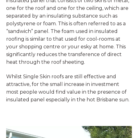
insulated panel that consists of two skins of metal,
one for the roof and one for the ceiling, which are
separated by an insulating substance such as
polystyrene or foam. This is often referred to as a
“sandwich” panel. The foam used in insulated
roofing is similar to that used for cool-rooms at
your shopping centre or your esky at home. This
significantly reduces the transference of direct
heat through the roof sheeting.
Whilst Single Skin roofs are still effective and
attractive, for the small increase in investment
most people would find value in the presence of
insulated panel especially in the hot Brisbane sun.