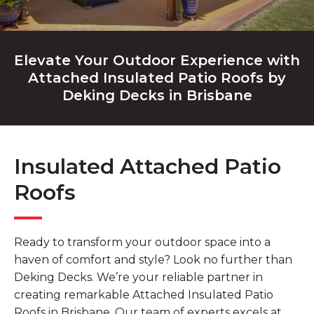
Elevate Your Outdoor Experience with
Attached Insulated Patio Roofs by
Deking Decks in Brisbane
Insulated Attached Patio
Roofs
Ready to transform your outdoor space into a
haven of comfort and style? Look no further than
Deking Decks. We’re your reliable partner in
creating remarkable Attached Insulated Patio
Roofs in Brisbane. Our team of experts excels at