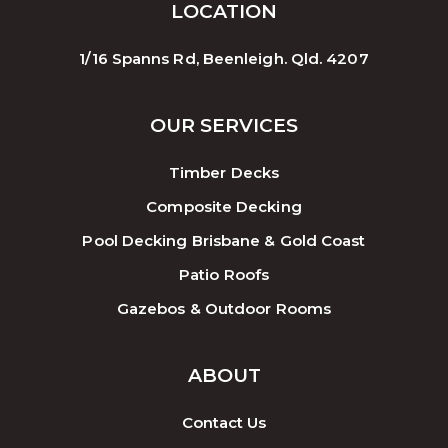
LOCATION
1/16 Spanns Rd, Beenleigh. Qld. 4207
OUR SERVICES
Timber Decks
Composite Decking
Pool Decking Brisbane & Gold Coast
Patio Roofs
Gazebos & Outdoor Rooms
ABOUT
Contact Us