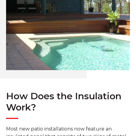
How Does the Insulation
Work?
Most new patio installations now feature an