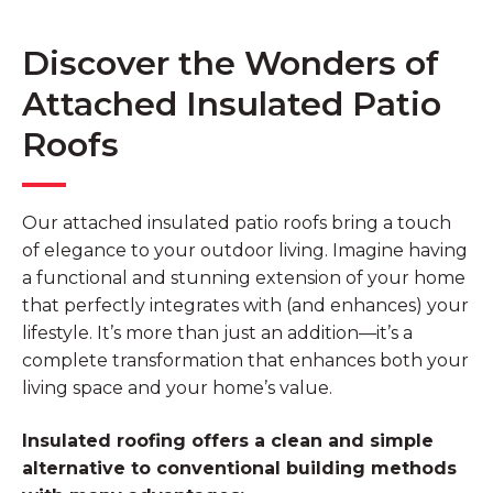
Discover the Wonders of
Attached Insulated Patio
Roofs
Our attached insulated patio roofs bring a touch
of elegance to your outdoor living. Imagine having
a functional and stunning extension of your home
that perfectly integrates with (and enhances) your
lifestyle. It’s more than just an addition—it’s a
complete transformation that enhances both your
living space and your home’s value.
Insulated roofing offers a clean and simple
alternative to conventional building methods