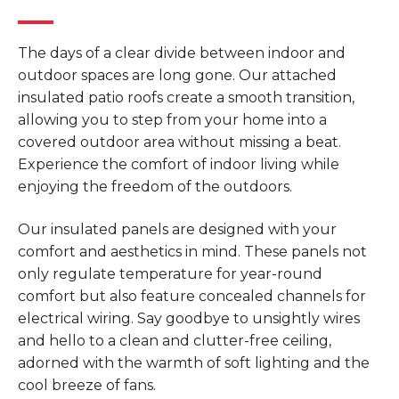
The days of a clear divide between indoor and
outdoor spaces are long gone. Our attached
insulated patio roofs create a smooth transition,
allowing you to step from your home into a
covered outdoor area without missing a beat.
Experience the comfort of indoor living while
enjoying the freedom of the outdoors.
Our insulated panels are designed with your
comfort and aesthetics in mind. These panels not
only regulate temperature for year-round
comfort but also feature concealed channels for
electrical wiring. Say goodbye to unsightly wires
and hello to a clean and clutter-free ceiling,
adorned with the warmth of soft lighting and the
cool breeze of fans.