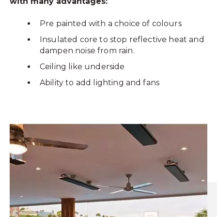
with many advantages:
Pre painted with a choice of colours
Insulated core to stop reflective heat and
dampen noise from rain.
Ceiling like underside
Ability to add lighting and fans