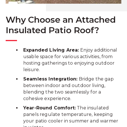
Why Choose an Attached
Insulated Patio Roof?
Expanded Living Area:
Enjoy additional
usable space for various activities, from
hosting gatherings to enjoying outdoor
leisure.
Seamless Integration:
Bridge the gap
between indoor and outdoor living,
blending the two seamlessly for a
cohesive experience.
Year-Round Comfort:
The insulated
panels regulate temperature, keeping
your patio cooler in summer and warmer