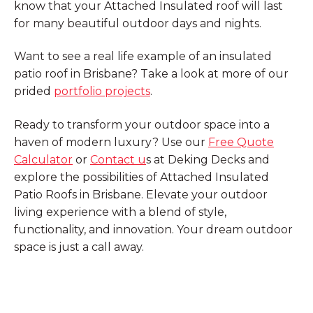
know that your Attached Insulated roof will last
for many beautiful outdoor days and nights.
Want to see a real life example of an insulated
patio roof in Brisbane? Take a look at more of our
prided
portfolio projects
.
Ready to transform your outdoor space into a
haven of modern luxury? Use our
Free Quote
Calculator
or
Contact u
s at Deking Decks and
explore the possibilities of Attached Insulated
Patio Roofs in Brisbane. Elevate your outdoor
living experience with a blend of style,
functionality, and innovation. Your dream outdoor
space is just a call away.