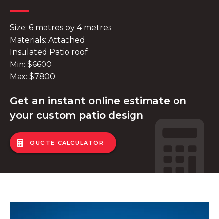
Size: 6 metres by 4 metres
Materials: Attached
Insulated Patio roof
Min: $6600
Max: $7800
Get an instant online estimate on
your custom patio design
QUOTE CALCULATOR