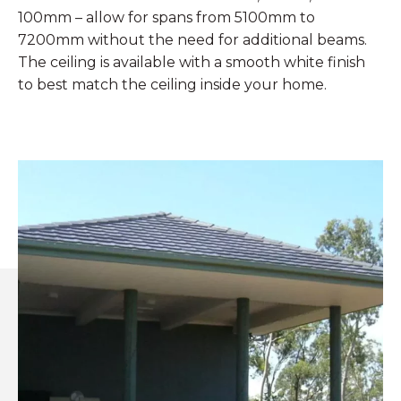
100mm – allow for spans from 5100mm to
7200mm without the need for additional beams.
The ceiling is available with a smooth white finish
to best match the ceiling inside your home.