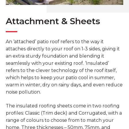
Attachment & Sheets
An ‘attached’ patio roof refers to the way it
attaches directly to your roof on 1-3 sides, giving it
an extra sturdy foundation and blending it
seamlessly with your existing roof. ‘Insulated’
refers to the clever technology of the roof itself,
which helps to keep your patio cool in summer,
warm in winter, dry on rainy days, and even reduce
noise pollution.
The insulated roofing sheets come in two roofing
profiles: Classic (Trim deck) and Corrugated, with a
range of colours to choose from to match your
home. Three thicknesses – 50mm, 75mm, and