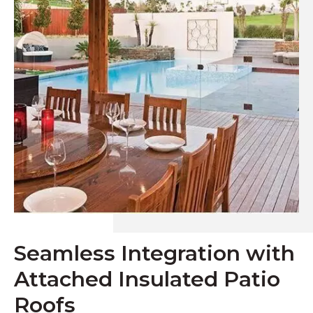
Seamless Integration with
Attached Insulated Patio
Roofs