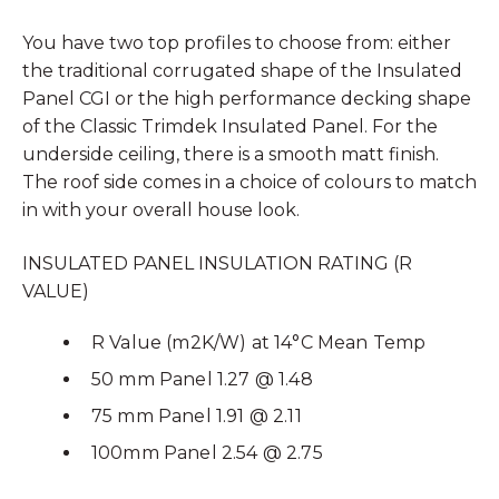
You have two top profiles to choose from: either
the traditional corrugated shape of the Insulated
Panel CGI or the high performance decking shape
of the Classic Trimdek Insulated Panel. For the
underside ceiling, there is a smooth matt finish.
The roof side comes in a choice of colours to match
in with your overall house look.
INSULATED PANEL INSULATION RATING (R
VALUE)
R Value (m2K/W) at 14°C Mean Temp
50 mm Panel 1.27 @ 1.48
75 mm Panel 1.91 @ 2.11
100mm Panel 2.54 @ 2.75