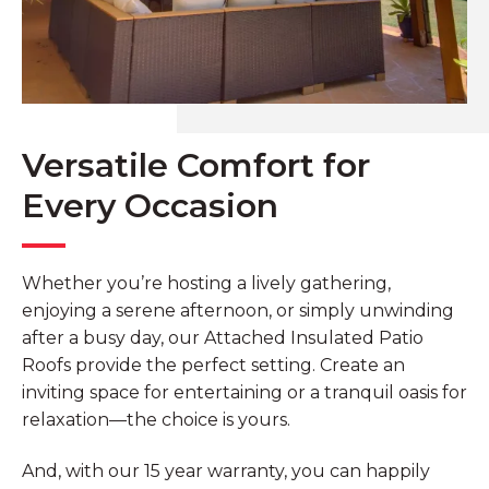
Versatile Comfort for
Every Occasion
Whether you’re hosting a lively gathering,
enjoying a serene afternoon, or simply unwinding
after a busy day, our Attached Insulated Patio
Roofs provide the perfect setting. Create an
inviting space for entertaining or a tranquil oasis for
relaxation—the choice is yours.
And, with our 15 year warranty, you can happily