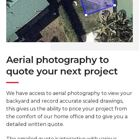
Aerial photography to
quote your next project
We have access to aerial photography to view your
backyard and record accurate scaled drawings,
this gives us the ability to price your project from
the comfort of our home office and to give you a
detailed written quote.
The emailed quote is interactive with various