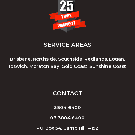
SERVICE AREAS
Brisbane, Northside, Southside, Redlands, Logan,
Ipswich, Moreton Bay, Gold Coast, Sunshine Coast
CONTACT
3804 6400
07 3804 6400
PO Box 54, Camp Hill, 4152