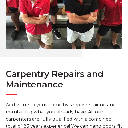
Carpentry Repairs and
Maintenance
Add value to your home by simply repairing and
maintaining what you already have. All our
carpenters are fully qualified with a combined
total of 85 years experience! We can hang doors, fit