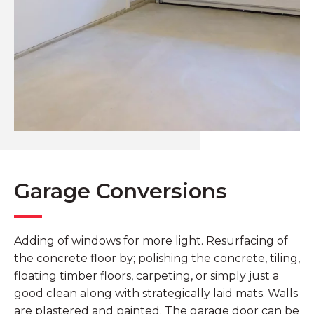
Garage Conversions
Adding of windows for more light. Resurfacing of
the concrete floor by; polishing the concrete, tiling,
floating timber floors, carpeting, or simply just a
good clean along with strategically laid mats. Walls
are plastered and painted. The garage door can be