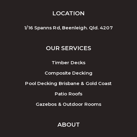
LOCATION
1/16 Spanns Rd, Beenleigh. Qld. 4207
OUR SERVICES
Timber Decks
Composite Decking
Pool Decking Brisbane & Gold Coast
Patio Roofs
Gazebos & Outdoor Rooms
ABOUT