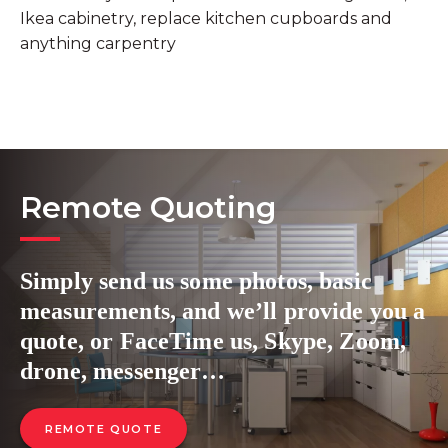
Ikea cabinetry, replace kitchen cupboards and
anything carpentry
Remote Quoting
Simply send us some photos, basic
measurements, and we’ll provide you a
quote, or FaceTime us, Skype, Zoom,
drone, messenger…
REMOTE QUOTE