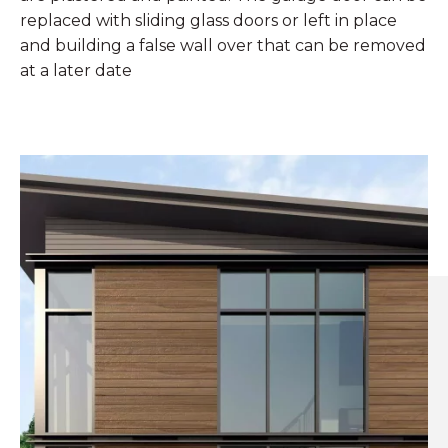
replaced with sliding glass doors or left in place
and building a false wall over that can be removed
at a later date