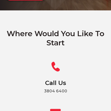
Where Would You Like To
Start
Call Us
3804 6400