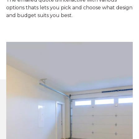
options thats lets you pick and choose what design
and budget suits you best.