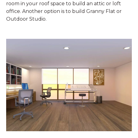
room in your roof space to build an attic or loft
office. Another option is to build Granny Flat or
Outdoor Studio.