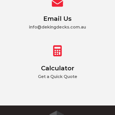
Email Us
info@dekingdecks.com.au
Calculator
Get a Quick Quote