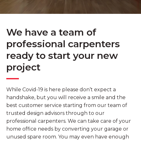
We have a team of
professional carpenters
ready to start your new
project
While Covid-19 is here please don’t expect a
handshake, but you will receive a smile and the
best customer service starting from our team of
trusted design advisors through to our
professional carpenters. We can take care of your
home office needs by converting your garage or
unused spare room. You may even have enough