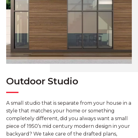
Outdoor Studio
A small studio that is separate from your house in a
style that matches your home or something
completely different, did you always want a small
piece of 1950’s mid century modern design in your
backyard? We take care of the drafted plans,