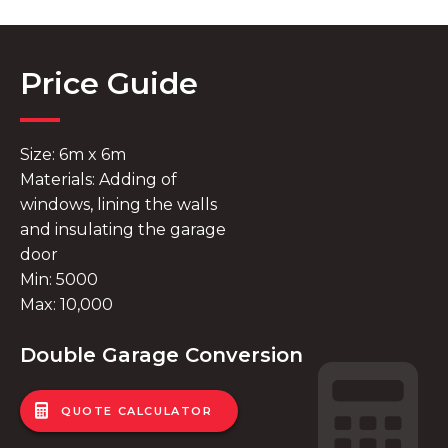
Price Guide
Size: 6m x 6m
Materials: Adding of
windows, lining the walls
and insulating the garage
door
Min: 5000
Max: 10,000
Double Garage Conversion
QUOTE CALCULATOR