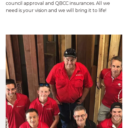
council approval and QBCC insurances. All we
need is your vision and we will bring it to life!