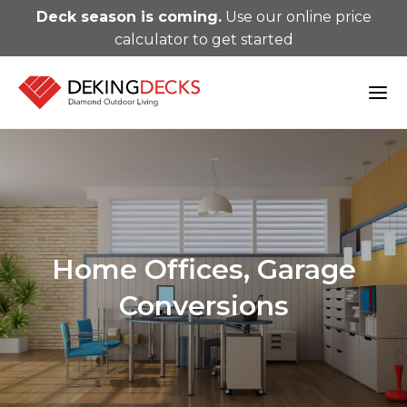
Deck season is coming.
Use our online price
calculator to get started
Home Offices, Garage
Conversions