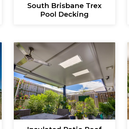
South Brisbane Trex
Pool Decking