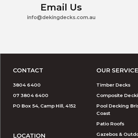
Email Us
info@dekingdecks.com.au
CONTACT
OUR SERVIC
3804 6400
Timber Decks
07 3804 6400
Composite Deck
PO Box 54, Camp Hill, 4152
Pool Decking Bri
Coast
Patio Roofs
Gazebos & Outd
LOCATION