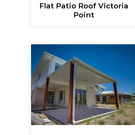
Flat Patio Roof Victoria
Point