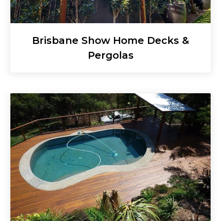
Brisbane Show Home Decks &
Pergolas