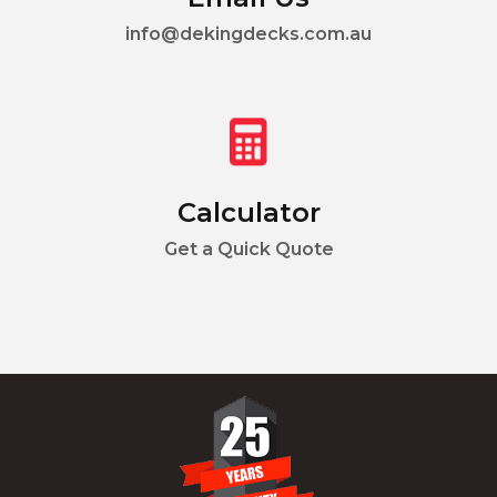
info@dekingdecks.com.au
Calculator
Get a Quick Quote