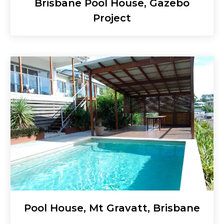
Brisbane Pool House, Gazebo
Project
Pool House, Mt Gravatt, Brisbane