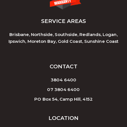
SERVICE AREAS
Brisbane, Northside, Southside, Redlands, Logan,
Ipswich, Moreton Bay, Gold Coast, Sunshine Coast
CONTACT
3804 6400
07 3804 6400
PO Box 54, Camp Hill, 4152
LOCATION