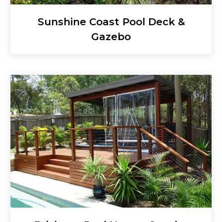
Sunshine Coast Pool Deck &
Gazebo