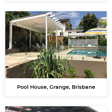
Pool House, Grange, Brisbane