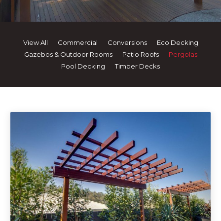
View All
Commercial
Conversions
Eco Decking
Gazebos & Outdoor Rooms
Patio Roofs
Pergolas
Pool Decking
Timber Decks