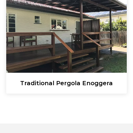
Traditional Pergola Enoggera