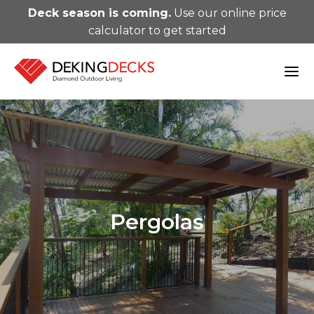
Deck season is coming.
Use our online price
calculator to get started
Pergolas