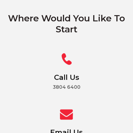
Where Would You Like To
Start
Call Us
3804 6400
Email Us