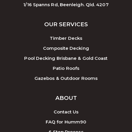
1/16 Spanns Rd, Beenleigh. Qld. 4207
OUR SERVICES
Timber Decks
Composite Decking
Pool Decking Brisbane & Gold Coast
Patio Roofs
Gazebos & Outdoor Rooms
ABOUT
Contact Us
FAQ for Humm90
6 Step Process