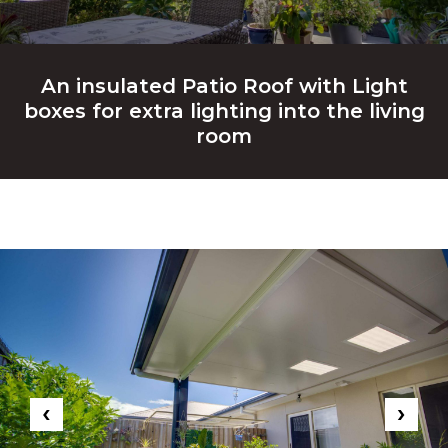
An insulated Patio Roof with Light
boxes for extra lighting into the living
room
‹
›