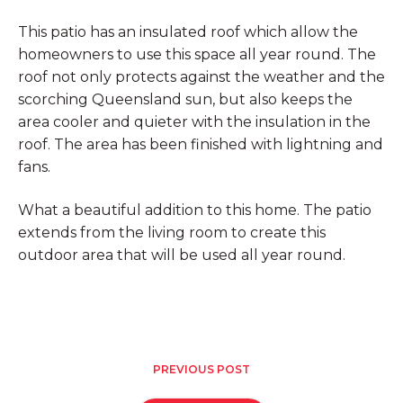
This patio has an insulated roof which allow the
homeowners to use this space all year round. The
roof not only protects against the weather and the
scorching Queensland sun, but also keeps the
area cooler and quieter with the insulation in the
roof. The area has been finished with lightning and
fans.
What a beautiful addition to this home. The patio
extends from the living room to create this
outdoor area that will be used all year round.
PREVIOUS POST