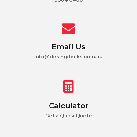
Email Us
info@dekingdecks.com.au
Calculator
Get a Quick Quote