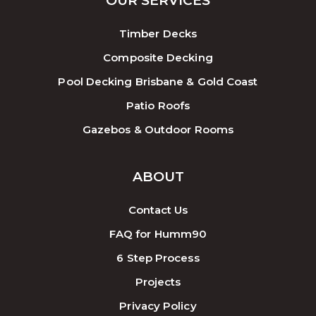
OUR SERVICES
Timber Decks
Composite Decking
Pool Decking Brisbane & Gold Coast
Patio Roofs
Gazebos & Outdoor Rooms
ABOUT
Contact Us
FAQ for Humm90
6 Step Process
Projects
Privacy Policy