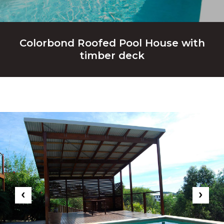
Colorbond Roofed Pool House with
timber deck
‹
›