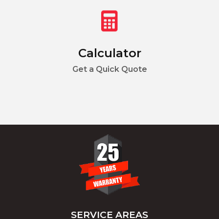
Calculator
Get a Quick Quote
SERVICE AREAS