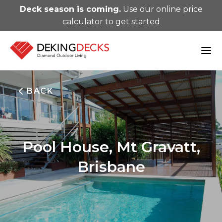
Deck season is coming.
Use our online price
calculator to get started
BACK
Pool House, Mt Gravatt,
Brisbane