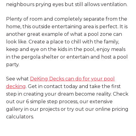
neighbours prying eyes but still allows ventilation.
Plenty of room and completely separate from the
home, this outside entertaining area is perfect. It is
another great example of what a pool zone can
look like. Create a place to chill with the family,
keep and eye on the kids in the pool, enjoy meals
in the pergola shelter or entertain and host a pool
party.
See what
DeKing Decks can do for your pool
decking
. Get in contact today and take the first
step in creating your dream become reality. Check
out our 6 simple step process, our extensive
gallery in our projects or try out our online pricing
calculators.