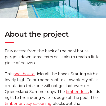
About the project
Easy access from the back of the pool house
pergola down some external stairs to reach a little
piece of heaven.
This
pool house
ticks all the boxes. Starting with a
lovely high Colourbond roof to allow plenty of air
circulation this zone will not get hot even on
Queensland Summer days. The
timber deck
leads
right to the inviting water’s edge of the pool. The
timber privacy screening
blocks out the