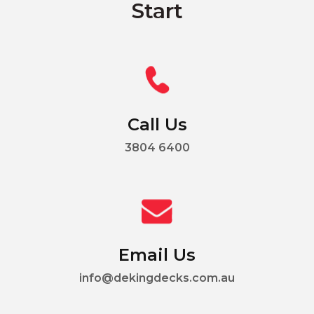
Start
Call Us
3804 6400
Email Us
info@dekingdecks.com.au