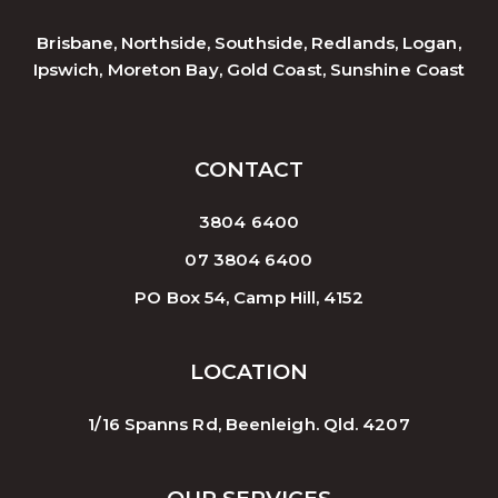
Brisbane, Northside, Southside, Redlands, Logan,
Ipswich, Moreton Bay, Gold Coast, Sunshine Coast
CONTACT
3804 6400
07 3804 6400
PO Box 54, Camp Hill, 4152
LOCATION
1/16 Spanns Rd, Beenleigh. Qld. 4207