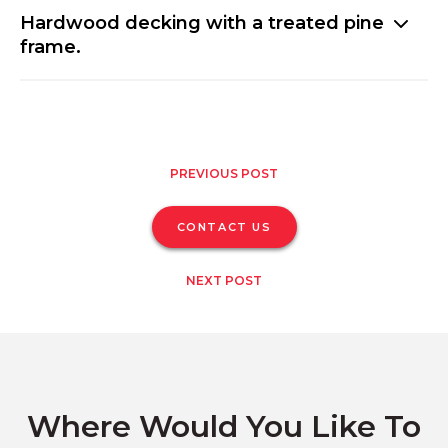
Hardwood decking with a treated pine
frame.
PREVIOUS POST
CONTACT US
NEXT POST
Where Would You Like To