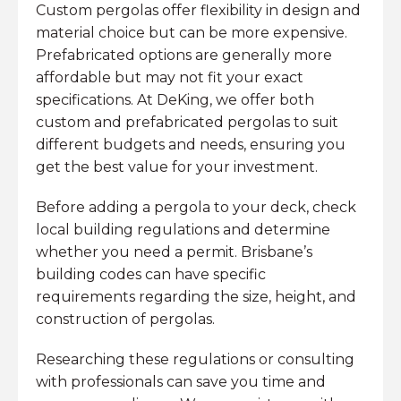
Custom pergolas offer flexibility in design and
material choice but can be more expensive.
Prefabricated options are generally more
affordable but may not fit your exact
specifications. At DeKing, we offer both
custom and prefabricated pergolas to suit
different budgets and needs, ensuring you
get the best value for your investment.
Before adding a pergola to your deck, check
local building regulations and determine
whether you need a permit. Brisbane’s
building codes can have specific
requirements regarding the size, height, and
construction of pergolas.
Researching these regulations or consulting
with professionals can save you time and