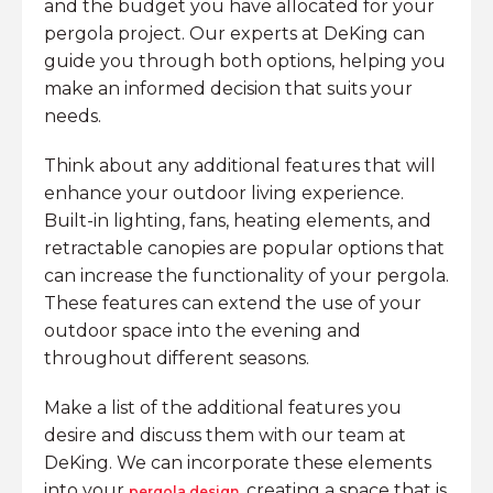
and the budget you have allocated for your
pergola project. Our experts at DeKing can
guide you through both options, helping you
make an informed decision that suits your
needs.
Think about any additional features that will
enhance your outdoor living experience.
Built-in lighting, fans, heating elements, and
retractable canopies are popular options that
can increase the functionality of your pergola.
These features can extend the use of your
outdoor space into the evening and
throughout different seasons.
Make a list of the additional features you
desire and discuss them with our team at
DeKing. We can incorporate these elements
into your
, creating a space that is
pergola design