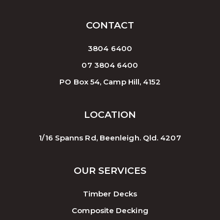
CONTACT
3804 6400
07 3804 6400
PO Box 54, Camp Hill, 4152
LOCATION
1/16 Spanns Rd, Beenleigh. Qld. 4207
OUR SERVICES
Timber Decks
Composite Decking