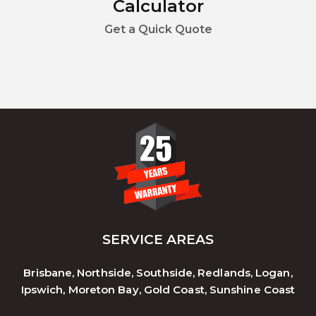
Calculator
Get a Quick Quote
SERVICE AREAS
Brisbane, Northside, Southside, Redlands, Logan,
Ipswich, Moreton Bay, Gold Coast, Sunshine Coast