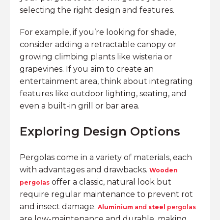
selecting the right design and features.
For example, if you’re looking for shade,
consider adding a retractable canopy or
growing climbing plants like wisteria or
grapevines. If you aim to create an
entertainment area, think about integrating
features like outdoor lighting, seating, and
even a built-in grill or bar area.
Exploring Design Options
Pergolas come in a variety of materials, each
with advantages and drawbacks.
Wooden
offer a classic, natural look but
pergolas
require regular maintenance to prevent rot
and insect damage.
Aluminium
and
steel
pergolas
are low-maintenance and durable, making