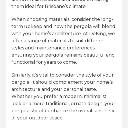
them ideal for Brisbane’s climate.
When choosing materials, consider the long-
term upkeep and how the pergola will blend
with your home’s architecture. At DeKing, we
offer a range of materials to suit different
styles and maintenance preferences,
ensuring your pergola remains beautiful and
functional for years to come.
Similarly, it’s vital to consider the style of your
pergola. It should complement your home’s
architecture and your personal taste.
Whether you prefer a modern, minimalist
look or a more traditional, ornate design, your
pergola should enhance the overall aesthetic
of your outdoor space.