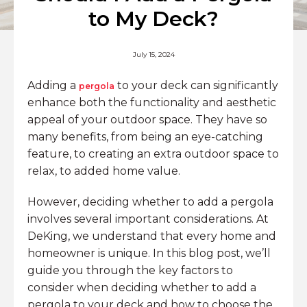
to My Deck?
July 15, 2024
Adding a
to your deck can significantly
pergola
enhance both the functionality and aesthetic
appeal of your outdoor space. They have so
many benefits, from being an eye-catching
feature, to creating an extra outdoor space to
relax, to added home value.
However, deciding whether to add a pergola
involves several important considerations. At
DeKing, we understand that every home and
homeowner is unique. In this blog post, we’ll
guide you through the key factors to
consider when deciding whether to add a
pergola to your deck and how to choose the