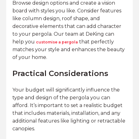
Browse design options and create a vision
board with styles you like. Consider features
like column design, roof shape, and
decorative elements that can add character
to your pergola. Our team at DeKing can
help you
that perfectly
customise a pergola
matches your style and enhances the beauty
of your home.
Practical Considerations
Your budget will significantly influence the
type and design of the pergola you can
afford. It’s important to set a realistic budget
that includes materials, installation, and any
additional features like lighting or retractable
canopies.