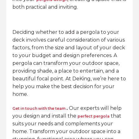
both practical and inviting.
Deciding whether to add a pergola to your
deck involves careful consideration of various
factors, from the size and layout of your deck
to your budget and design preferences. A
pergola can transform your outdoor space,
providing shade, a place to entertain, and a
beautiful focal point. At DeKing, we’re here to
help you make the best decision for your
home.
.
Our experts will help
Get in touch with the team
you design and install the
that
perfect pergola
suits your needs and complements your
home. Transform your outdoor space into a