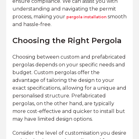
ensure compliance. We can assist you with
understanding and navigating the permit
process, making your
smooth
pergola installation
and hassle-free.
Choosing the Right Pergola
Choosing between custom and prefabricated
pergolas depends on your specific needs and
budget. Custom pergolas offer the
advantage of tailoring the design to your
exact specifications, allowing for a unique and
personalised structure. Prefabricated
pergolas, on the other hand, are typically
more cost-effective and quicker to install but
may have limited design options.
Consider the level of customisation you desire