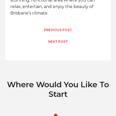
stunning, functional area where you can
relax, entertain, and enjoy the beauty of
Brisbane’s climate.
PREVIOUS POST
NEXT POST
Where Would You Like To
Start