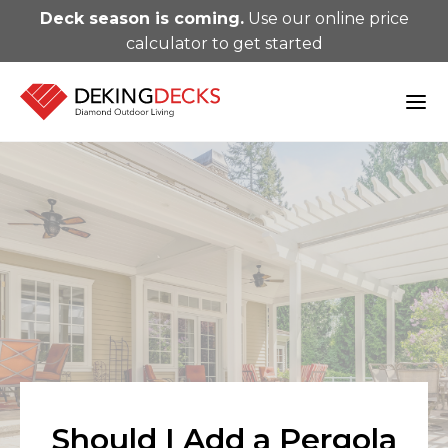
Deck season is coming.
Use our online price
calculator to get started
Should I Add a Pergola