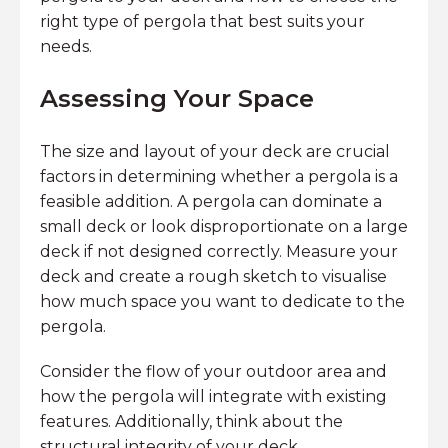
right type of pergola that best suits your
needs.
Assessing Your Space
The size and layout of your deck are crucial
factors in determining whether a pergola is a
feasible addition. A pergola can dominate a
small deck or look disproportionate on a large
deck if not designed correctly. Measure your
deck and create a rough sketch to visualise
how much space you want to dedicate to the
pergola.
Consider the flow of your outdoor area and
how the pergola will integrate with existing
features. Additionally, think about the
structural integrity of your deck.