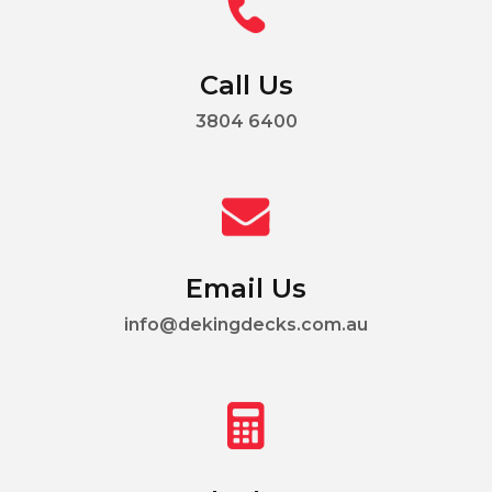
Call Us
3804 6400
Email Us
info@dekingdecks.com.au