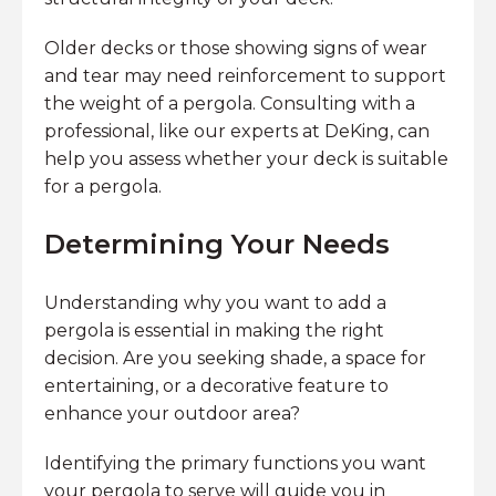
Older decks or those showing signs of wear
and tear may need reinforcement to support
the weight of a pergola. Consulting with a
professional, like our experts at DeKing, can
help you assess whether your deck is suitable
for a pergola.
Determining Your Needs
Understanding why you want to add a
pergola is essential in making the right
decision. Are you seeking shade, a space for
entertaining, or a decorative feature to
enhance your outdoor area?
Identifying the primary functions you want
your pergola to serve will guide you in