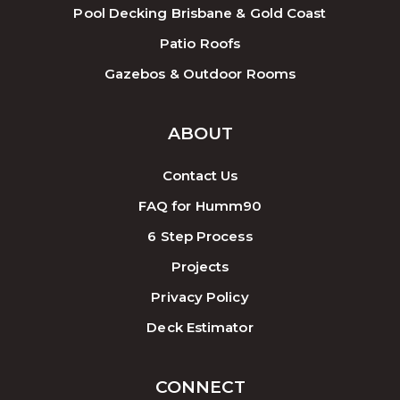
Pool Decking Brisbane & Gold Coast
Patio Roofs
Gazebos & Outdoor Rooms
ABOUT
Contact Us
FAQ for Humm90
6 Step Process
Projects
Privacy Policy
Deck Estimator
CONNECT