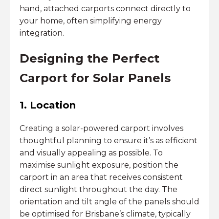
hand, attached carports connect directly to
your home, often simplifying energy
integration.
Designing the Perfect
Carport for Solar Panels
1. Location
Creating a solar-powered carport involves
thoughtful planning to ensure it’s as efficient
and visually appealing as possible. To
maximise sunlight exposure, position the
carport in an area that receives consistent
direct sunlight throughout the day. The
orientation and tilt angle of the panels should
be optimised for Brisbane’s climate, typically