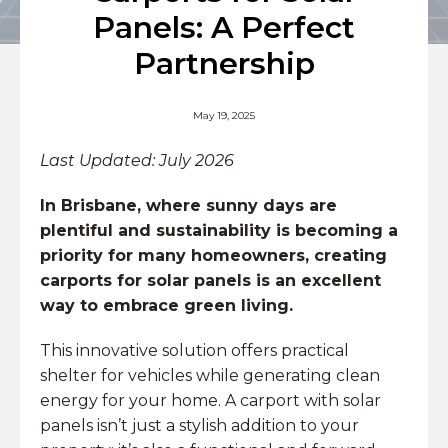
Panels: A Perfect
Partnership
May 19, 2025
Last Updated: July 2026
In Brisbane, where sunny days are
plentiful and sustainability is becoming a
priority for many homeowners, creating
carports for solar panels is an excellent
way to embrace green living.
This innovative solution offers practical
shelter for vehicles while generating clean
energy for your home. A carport with solar
panels isn’t just a stylish addition to your