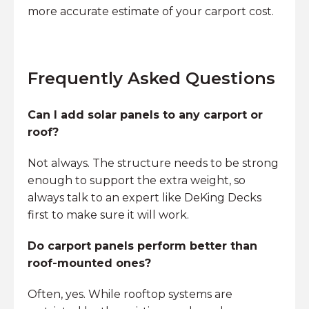
more accurate estimate of your carport cost.
Frequently Asked Questions
Can I add solar panels to any carport or
roof?
Not always. The structure needs to be strong
enough to support the extra weight, so
always talk to an expert like DeKing Decks
first to make sure it will work.
Do carport panels perform better than
roof-mounted ones?
Often, yes. While rooftop systems are