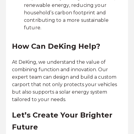
renewable energy, reducing your
household’s carbon footprint and
contributing to a more sustainable
future.
How Can DeKing Help?
At DeKing, we understand the value of
combining function and innovation. Our
expert team can design and build a custom
carport that not only protects your vehicles
but also supports a solar energy system
tailored to your needs.
Let’s Create Your Brighter
Future