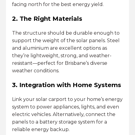
facing north for the best energy yield.
2. The Right Materials
The structure should be durable enough to
support the weight of the solar panels. Steel
and aluminium are excellent options as
they’re lightweight, strong, and weather-
resistant—perfect for Brisbane’s diverse
weather conditions.
3. Integration with Home Systems
Link your solar carport to your home’s energy
system to power appliances, lights, and even
electric vehicles. Alternatively, connect the
panels to a battery storage system for a
reliable energy backup.