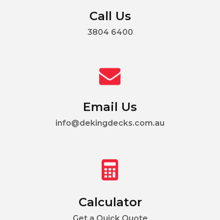
Call Us
3804 6400
Email Us
info@dekingdecks.com.au
Calculator
Get a Quick Quote