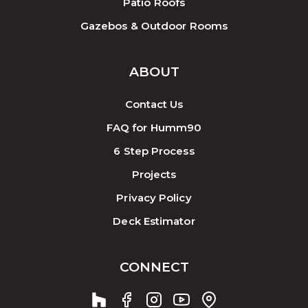
Patio Roofs
Gazebos & Outdoor Rooms
ABOUT
Contact Us
FAQ for Humm90
6 Step Process
Projects
Privacy Policy
Deck Estimator
CONNECT