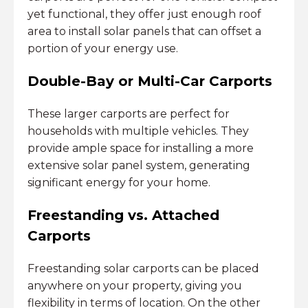
yet functional, they offer just enough roof
area to install solar panels that can offset a
portion of your energy use.
Double-Bay or Multi-Car Carports
These larger carports are perfect for
households with multiple vehicles. They
provide ample space for installing a more
extensive solar panel system, generating
significant energy for your home.
Freestanding vs. Attached
Carports
Freestanding solar carports can be placed
anywhere on your property, giving you
flexibility in terms of location. On the other