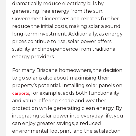
dramatically reduce electricity bills by
generating free energy from the sun.
Government incentives and rebates further
reduce the initial costs, making solar a sound
long-term investment. Additionally, as energy
prices continue to rise, solar power offers
stability and independence from traditional
energy providers.
For many Brisbane homeowners, the decision
to go solar is also about maximising their
property’s potential. Installing solar panels on
, for example, adds both functionality
carports
and value, offering shade and weather
protection while generating clean energy. By
integrating solar power into everyday life, you
can enjoy greater savings, a reduced
environmental footprint, and the satisfaction