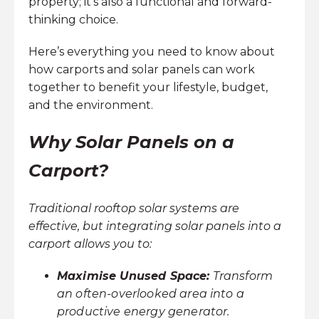
property; it’s also a functional and forward-
thinking choice.
Here’s everything you need to know about
how carports and solar panels can work
together to benefit your lifestyle, budget,
and the environment.
Why Solar Panels on a
Carport?
Traditional rooftop solar systems are
effective, but integrating solar panels into a
carport allows you to:
Maximise Unused Space:
Transform
an often-overlooked area into a
productive energy generator.