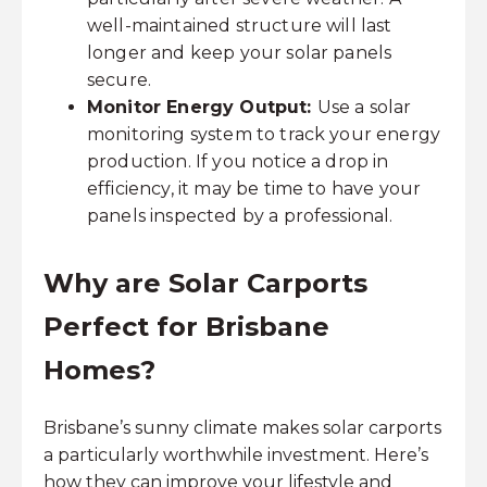
well-maintained structure will last
longer and keep your solar panels
secure.
Monitor Energy Output:
Use a solar
monitoring system to track your energy
production. If you notice a drop in
efficiency, it may be time to have your
panels inspected by a professional.
Why are Solar Carports
Perfect for Brisbane
Homes?
Brisbane’s sunny climate makes solar carports
a particularly worthwhile investment. Here’s
how they can improve your lifestyle and