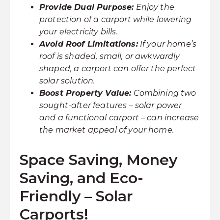
Provide Dual Purpose:
Enjoy the
protection of a carport while lowering
your electricity bills.
Avoid Roof Limitations:
If your home’s
roof is shaded, small, or awkwardly
shaped, a carport can offer the perfect
solar solution.
Boost Property Value:
Combining two
sought-after features – solar power
and a functional carport – can increase
the market appeal of your home.
Space Saving, Money
Saving, and Eco-
Friendly – Solar
Carports!