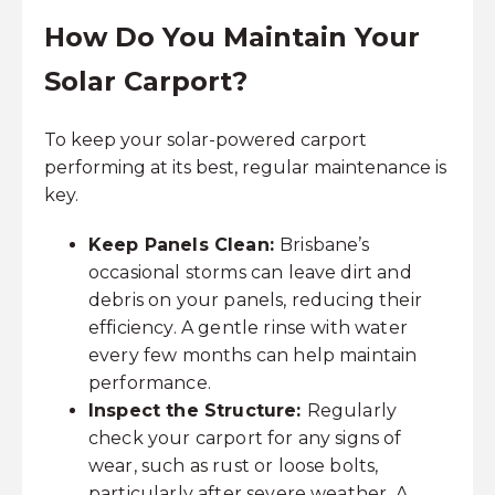
How Do You Maintain Your
Solar Carport?
To keep your solar-powered carport
performing at its best, regular maintenance is
key.
Keep Panels Clean:
Brisbane’s
occasional storms can leave dirt and
debris on your panels, reducing their
efficiency. A gentle rinse with water
every few months can help maintain
performance.
Inspect the Structure:
Regularly
check your carport for any signs of
wear, such as rust or loose bolts,
particularly after severe weather. A