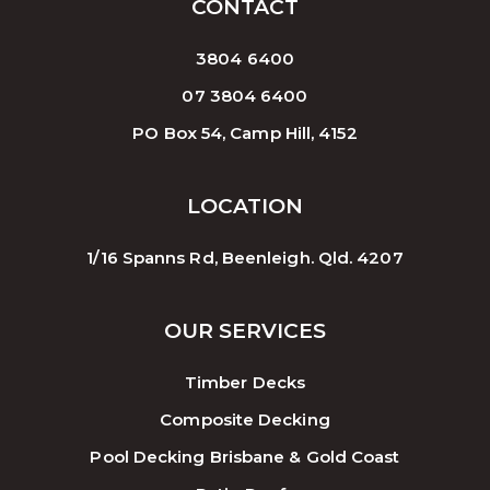
CONTACT
3804 6400
07 3804 6400
PO Box 54, Camp Hill, 4152
LOCATION
1/16 Spanns Rd, Beenleigh. Qld. 4207
OUR SERVICES
Timber Decks
Composite Decking
Pool Decking Brisbane & Gold Coast