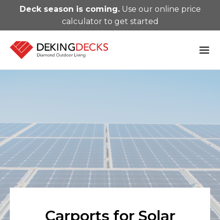
Deck season is coming.
Use our online price
calculator to get started
Carports for Solar