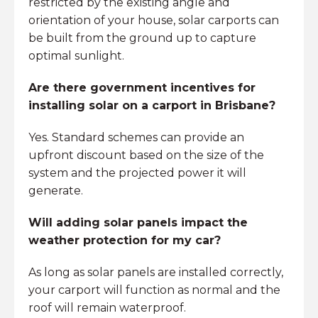
restricted by the existing angle and
orientation of your house, solar carports can
be built from the ground up to capture
optimal sunlight.
Are there government incentives for
installing solar on a carport in Brisbane?
Yes. Standard schemes can provide an
upfront discount based on the size of the
system and the projected power it will
generate.
Will adding solar panels impact the
weather protection for my car?
As long as solar panels are installed correctly,
your carport will function as normal and the
roof will remain waterproof.