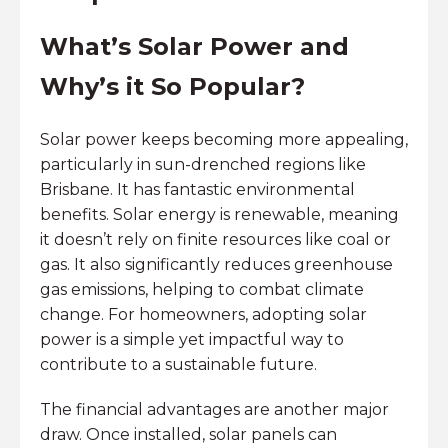
What’s Solar Power and
Why’s it So Popular?
Solar power keeps becoming more appealing,
particularly in sun-drenched regions like
Brisbane. It has fantastic environmental
benefits. Solar energy is renewable, meaning
it doesn’t rely on finite resources like coal or
gas. It also significantly reduces greenhouse
gas emissions, helping to combat climate
change. For homeowners, adopting solar
power is a simple yet impactful way to
contribute to a sustainable future.
The financial advantages are another major
draw. Once installed, solar panels can