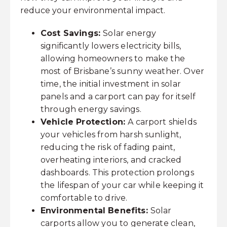
reduce your environmental impact.
Cost Savings:
Solar energy
significantly lowers electricity bills,
allowing homeowners to make the
most of Brisbane’s sunny weather. Over
time, the initial investment in solar
panels and a carport can pay for itself
through energy savings.
Vehicle Protection:
A carport shields
your vehicles from harsh sunlight,
reducing the risk of fading paint,
overheating interiors, and cracked
dashboards. This protection prolongs
the lifespan of your car while keeping it
comfortable to drive.
Environmental Benefits:
Solar
carports allow you to generate clean,