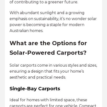
of contributing to a greener future.
With abundant sunlight and a growing
emphasis on sustainability, it’s no wonder solar
power is becoming a staple for modern
Australian homes.
What are the Options for
Solar-Powered Carports?
Solar carports come in various styles and sizes,
ensuring a design that fits your home’s
aesthetic and practical needs.
Single-Bay Carports
Ideal for homes with limited space, these
carports are perfect for one vehicle. Compact