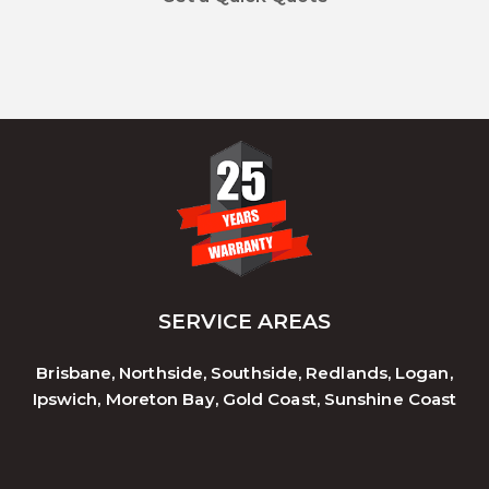
SERVICE AREAS
Brisbane, Northside, Southside, Redlands, Logan,
Ipswich, Moreton Bay, Gold Coast, Sunshine Coast