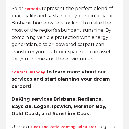
Solar
represent the perfect blend of
carports
practicality and sustainability, particularly for
Brisbane homeowners looking to make the
most of the region’s abundant sunshine. By
combining vehicle protection with energy
generation, a solar-powered carport can
transform your outdoor space into an asset
for your home and the environment.
to learn more about our
Contact us today
services and start planning your dream
carport!
DeKing services Brisbane, Redlands,
Bayside, Logan, Ipswich, Moreton Bay,
Gold Coast, and Sunshine Coast
Use our
to get a
Deck and Patio Roofing Calculator