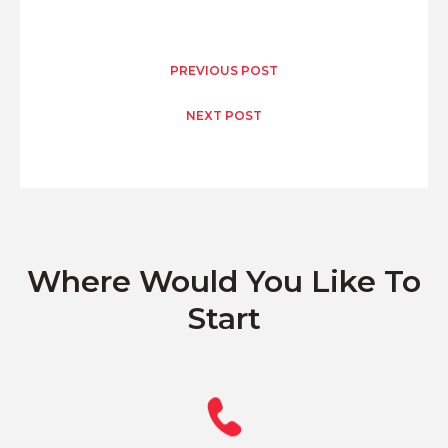
PREVIOUS POST
NEXT POST
Where Would You Like To
Start