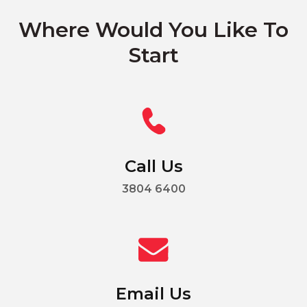
Where Would You Like To
Start
Call Us
3804 6400
Email Us