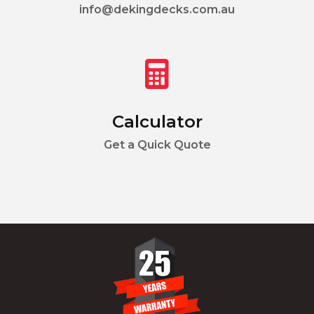
info@dekingdecks.com.au
Calculator
Get a Quick Quote