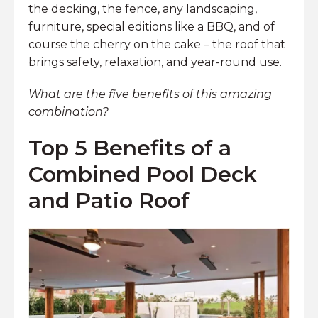
the decking, the fence, any landscaping,
furniture, special editions like a BBQ, and of
course the cherry on the cake – the roof that
brings safety, relaxation, and year-round use.
What are the five benefits of this amazing
combination?
Top 5 Benefits of a
Combined Pool Deck
and Patio Roof