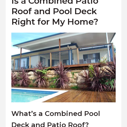
Is a Combined Patio
Roof and Pool Deck
Right for My Home?
What’s a Combined Pool
Deck and Patio Roof?