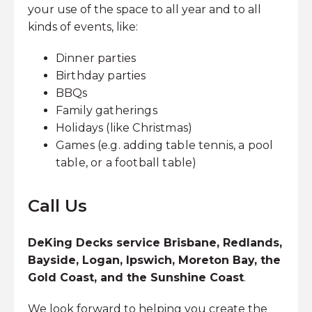
your use of the space to all year and to all
kinds of events, like:
Dinner parties
Birthday parties
BBQs
Family gatherings
Holidays (like Christmas)
Games (e.g. adding table tennis, a pool
table, or a football table)
Call Us
DeKing Decks service Brisbane, Redlands,
Bayside, Logan, Ipswich, Moreton Bay, the
Gold Coast, and the Sunshine Coast
.
We look forward to helping you create the