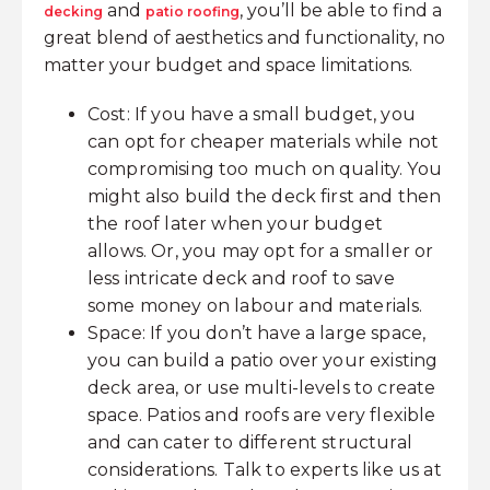
and
, you’ll be able to find a
decking
patio roofing
great blend of aesthetics and functionality, no
matter your budget and space limitations.
Cost: If you have a small budget, you
can opt for cheaper materials while not
compromising too much on quality. You
might also build the deck first and then
the roof later when your budget
allows. Or, you may opt for a smaller or
less intricate deck and roof to save
some money on labour and materials.
Space: If you don’t have a large space,
you can build a patio over your existing
deck area, or use multi-levels to create
space. Patios and roofs are very flexible
and can cater to different structural
considerations. Talk to experts like us at