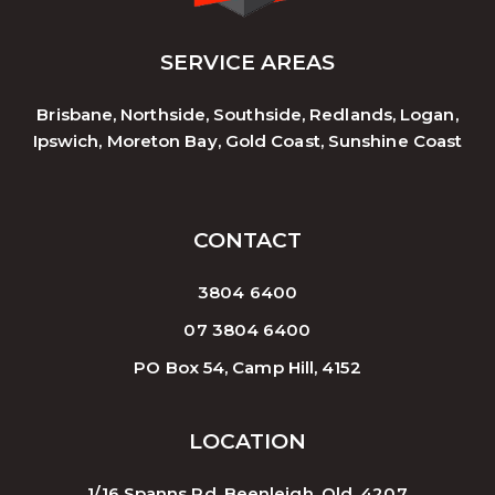
SERVICE AREAS
Brisbane, Northside, Southside, Redlands, Logan,
Ipswich, Moreton Bay, Gold Coast, Sunshine Coast
CONTACT
3804 6400
07 3804 6400
PO Box 54, Camp Hill, 4152
LOCATION
1/16 Spanns Rd, Beenleigh. Qld. 4207