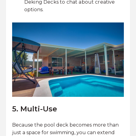
Deking Decks to chat about creative
options.
5. Multi-Use
Because the pool deck becomes more than
just a space for swimming, you can extend