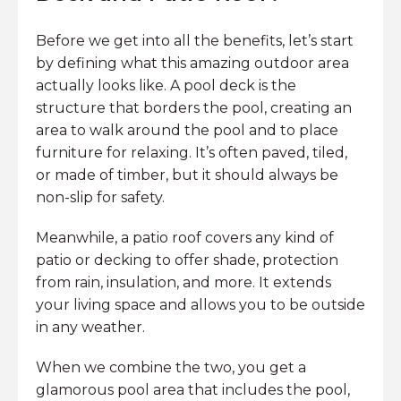
Before we get into all the benefits, let’s start
by defining what this amazing outdoor area
actually looks like. A pool deck is the
structure that borders the pool, creating an
area to walk around the pool and to place
furniture for relaxing. It’s often paved, tiled,
or made of timber, but it should always be
non-slip for safety.
Meanwhile, a patio roof covers any kind of
patio or decking to offer shade, protection
from rain, insulation, and more. It extends
your living space and allows you to be outside
in any weather.
When we combine the two, you get a
glamorous pool area that includes the pool,