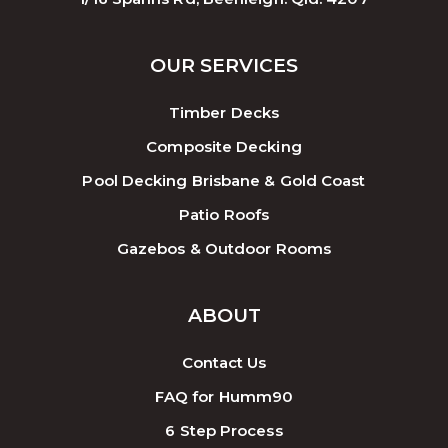
OUR SERVICES
Timber Decks
Composite Decking
Pool Decking Brisbane & Gold Coast
Patio Roofs
Gazebos & Outdoor Rooms
ABOUT
Contact Us
FAQ for Humm90
6 Step Process