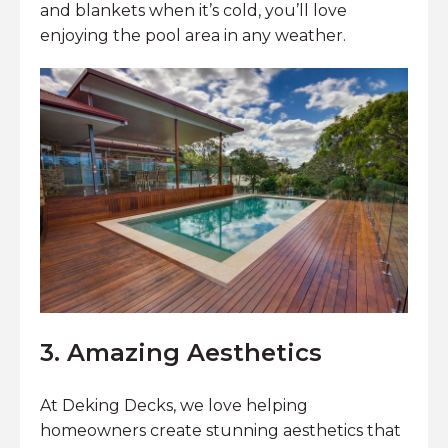
and blankets when it’s cold, you’ll love
enjoying the pool area in any weather.
3. Amazing Aesthetics
At Deking Decks, we love helping
homeowners create stunning aesthetics that