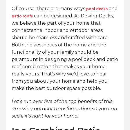
Of course, there are many ways
and
pool decks
can be designed. At Deking Decks,
patio roofs
we believe the part of your home that
connects the indoor and outdoor areas
should be seamless and crafted with care.
Both the aesthetics of the home and the
functionality of your family should be
paramount in designing a pool deck and patio
roof combination that makes your home
really yours. That’s why we’d love to hear
from you about your home and help you
make the best outdoor space possible.
Let’s run over five of the top benefits of this
amazing outdoor transformation, so you can
see if it’s right for your home.