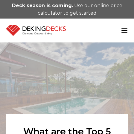
Deck season is coming.
Use our online price
calculator to get started
What are the Top 5