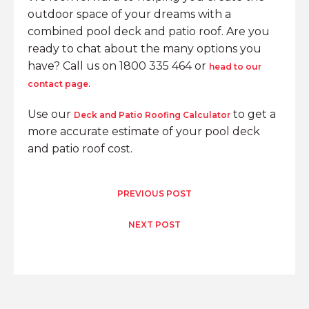
outdoor space of your dreams with a
combined pool deck and patio roof. Are you
ready to chat about the many options you
have? Call us on 1800 335 464 or
head to our
.
contact page
Use our
to get a
Deck and Patio Roofing Calculator
more accurate estimate of your pool deck
and patio roof cost.
PREVIOUS POST
NEXT POST