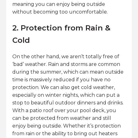
meaning you can enjoy being outside
without becoming too uncomfortable.
2. Protection from Rain &
Cold
On the other hand, we aren’t totally free of
‘bad’ weather. Rain and storms are common
during the summer, which can mean outside
time is massively reduced if you have no
protection. We can also get cold weather,
especially on winter nights, which can put a
stop to beautiful outdoor dinners and drinks.
With a patio roof over your pool deck, you
can be protected from weather and still
enjoy being outside. Whether it’s protection
from rain or the ability to bring out heaters