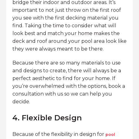
bridge their indoor and outdoor areas. It’s
important to not just throw on the first roof
you see with the first decking material you
find. Taking the time to consider what will
look best and match your home makes the
deck and roof around your pool area look like
they were always meant to be there.
Because there are so many materials to use
and designs to create, there will always be a
perfect aesthetic to find for your home. If
you’re overwhelmed with the options, book a
consultation with us so we can help you
decide.
4. Flexible Design
Because of the flexibility in design for
pool