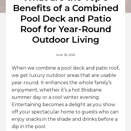
Benefits of a Combined
Pool Deck and Patio
Roof for Year-Round
Outdoor Living
June 18, 2025
When we combine a pool deck and patio roof,
we get luxury outdoor areas that are usable
year-round. It enhances the whole family’s
enjoyment, whether it’s a hot Brisbane
summer day or a cool winter evening.
Entertaining becomes a delight as you show
off your spectacular home to guests who can
enjoy snacks in the shade and drinks before a
dip in the pool.