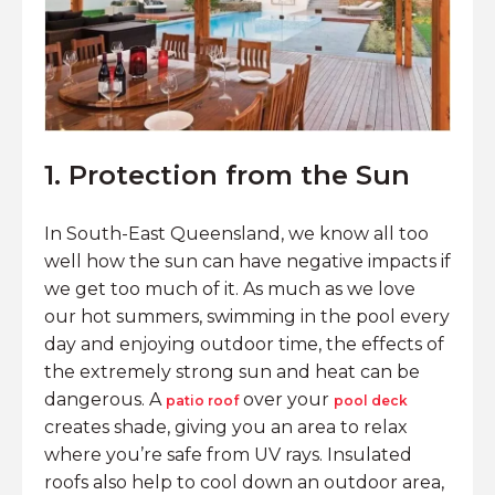
1. Protection from the Sun
In South-East Queensland, we know all too
well how the sun can have negative impacts if
we get too much of it. As much as we love
our hot summers, swimming in the pool every
day and enjoying outdoor time, the effects of
the extremely strong sun and heat can be
dangerous. A
over your
patio roof
pool deck
creates shade, giving you an area to relax
where you’re safe from UV rays. Insulated
roofs also help to cool down an outdoor area,