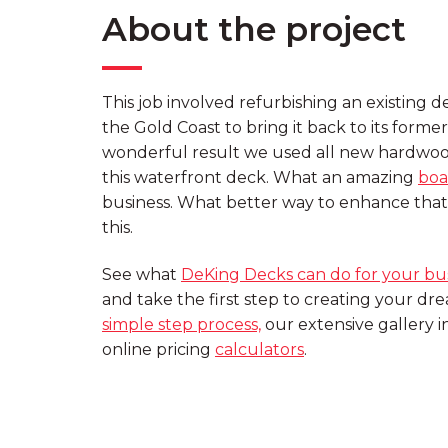
About the project
This job involved refurbishing an existing 
the Gold Coast to bring it back to its former
wonderful result we used all new hardwoo
this waterfront deck. What an amazing
boa
business. What better way to enhance that 
this.
See what
DeKing Decks can do for your bu
and take the first step to creating your d
simple step process,
our extensive gallery 
online pricing
calculators
.