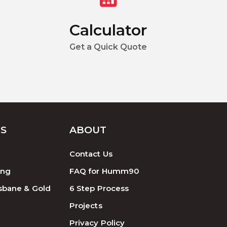
Calculator
Get a Quick Quote
ES
ABOUT
Contact Us
ing
FAQ for Humm90
sbane & Gold
6 Step Process
Projects
Privacy Policy