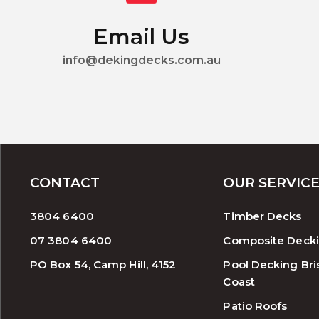
Email Us
info@dekingdecks.com.au
CONTACT
OUR SERVIC
3804 6400
Timber Decks
07 3804 6400
Composite Deck
PO Box 54, Camp Hill, 4152
Pool Decking Bri
Coast
Patio Roofs