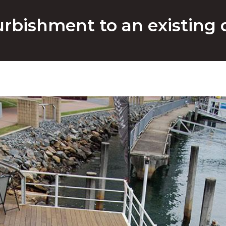
rbishment to an existing