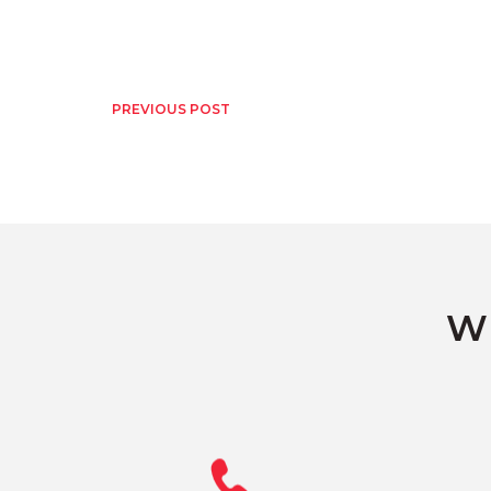
PREVIOUS POST
Wh