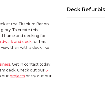
Deck Refurbi
deck at the Titanium Bar on
 glory. To create this
d frame and decking for
rdwalk and deck
for this
view than with a deck like
siness
. Get in contact today
ream deck. Check out our
6
in our
projects
or try out our