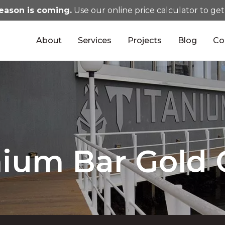
eason is coming.
Use our online price calculator to get
About
Services
Projects
Blog
Co
nium Bar Gold 