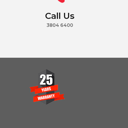
Call Us
3804 6400