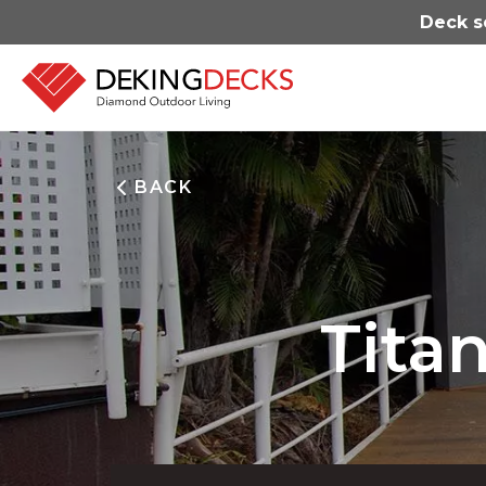
Deck s
BACK
Tita