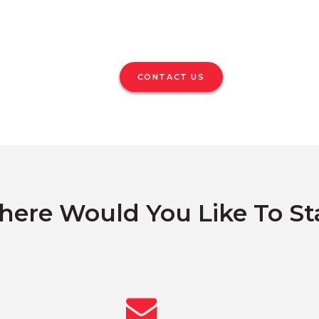
CONTACT US
ere Would You Like To St