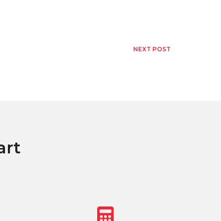
NEXT POST
art