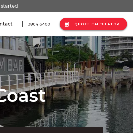
 started
ntact
3804 6400
QUOTE CALCULATOR
Coast