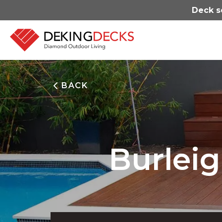
Deck s
BACK
Burlei