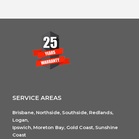
SERVICE AREAS
Brisbane, Northside, Southside, Redlands,
Logan,
Ipswich, Moreton Bay, Gold Coast, Sunshine
Coast