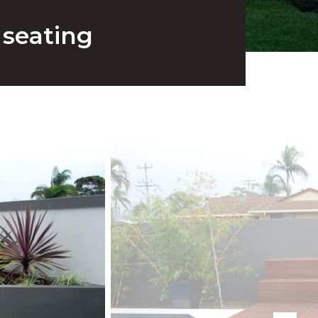
 seating