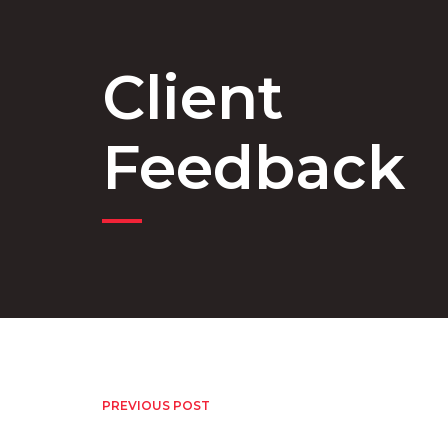
Client
Feedback
PREVIOUS POST