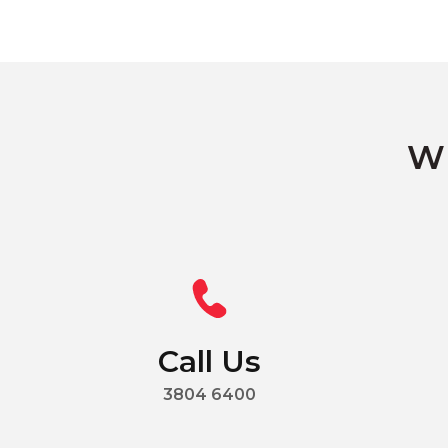
Wh
Call Us
3804 6400