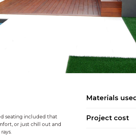
Materials use
d seating included that
Project cost
fort, or just chill out and
rays.