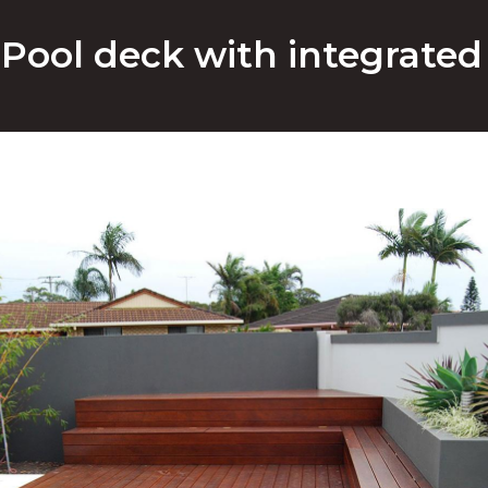
Pool deck with integrated