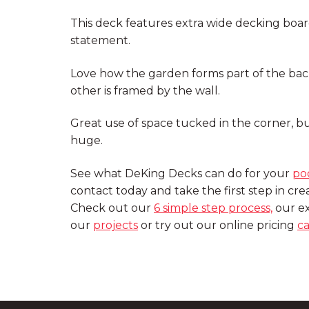
This deck features extra wide decking bo
statement.
Love how the garden forms part of the back
other is framed by the wall.
Great use of space tucked in the corner, b
huge.
See what DeKing Decks can do for your
po
contact today and take the first step in cr
Check out our
6 simple step process,
our ex
our
projects
or try out our online pricing
ca