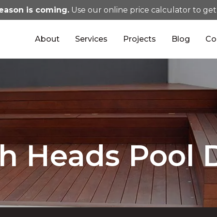
eason is coming.
Use our online price calculator to get
About
Services
Projects
Blog
Co
gh Heads Pool 