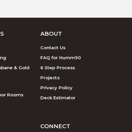
ES
ABOUT
Contact Us
ing
FAQ for Humm90
sbane & Gold
6 Step Process
Projects
Privacy Policy
oor Rooms
Deck Estimator
CONNECT