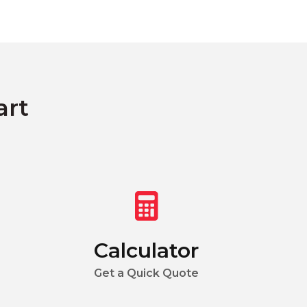
art
Calculator
Get a Quick Quote