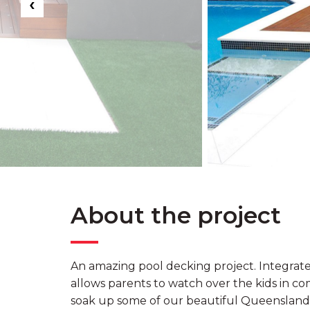
‹
About the project
An amazing pool decking project. Integrate
allows parents to watch over the kids in com
soak up some of our beautiful Queensland 