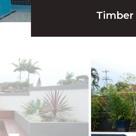
Timber 