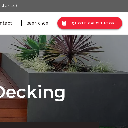
 started
ntact
3804 6400
QUOTE CALCULATOR
Decking