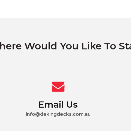
ere Would You Like To St
Email Us
info@dekingdecks.com.au