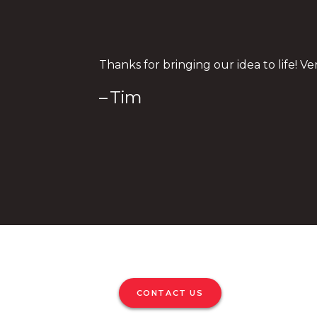
Thanks for bringing our idea to life! Ve
– Tim
CONTACT US