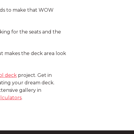
ards to make that WOW
ing for the seats and the
ut makes the deck area look
ol deck
project. Get in
eating your dream deck.
tensive gallery in
lculators
.