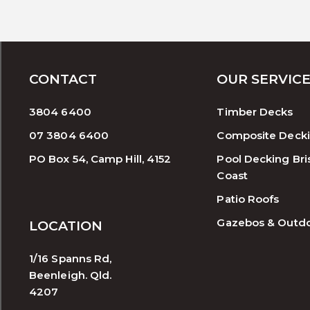
CONTACT
OUR SERVIC
3804 6400
Timber Decks
07 3804 6400
Composite Deck
PO Box 54, Camp Hill, 4152
Pool Decking Bri
Coast
Patio Roofs
Gazebos & Outd
LOCATION
1/16 Spanns Rd,
Beenleigh. Qld.
4207