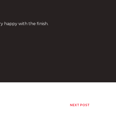
ry happy with the finish.
NEXT POST