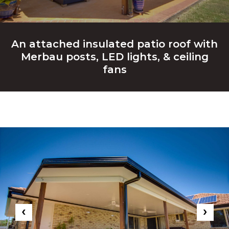
An attached insulated patio roof with
Merbau posts, LED lights, & ceiling
fans
‹
›