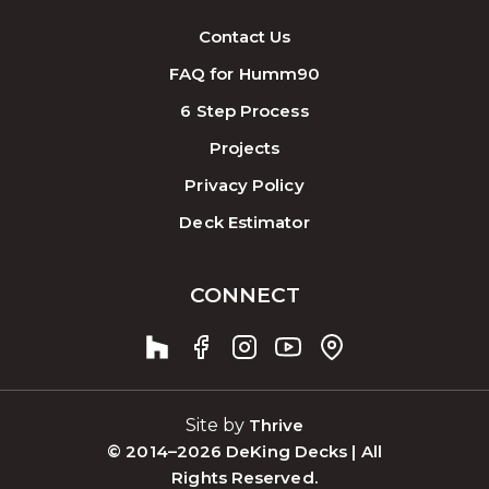
Contact Us
FAQ for Humm90
6 Step Process
Projects
Privacy Policy
Deck Estimator
CONNECT
Site by
Thrive