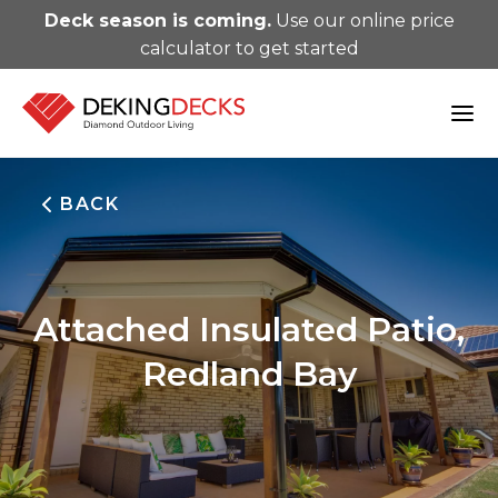
Deck season is coming.
Use our online price
calculator to get started
BACK
Attached Insulated Patio,
Redland Bay