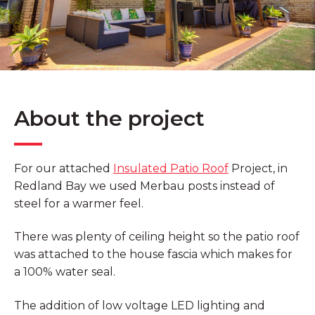
About the project
For our attached
Insulated Patio Roof
Project, in
Redland Bay we used Merbau posts instead of
steel for a warmer feel.
There was plenty of ceiling height so the patio roof
was attached to the house fascia which makes for
a 100% water seal.
The addition of low voltage LED lighting and