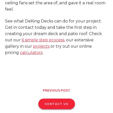
ceiling fans set the area of, and gave it a real room
feel.
See what DeKing Decks can do for your project.
Get in contact today and take the first step in
creating your dream deck and patio roof. Check
out our
6 simple step process,
our extensive
gallery in our
projects
or try out our online
pricing
calculators
.
PREVIOUS POST
CONTACT US