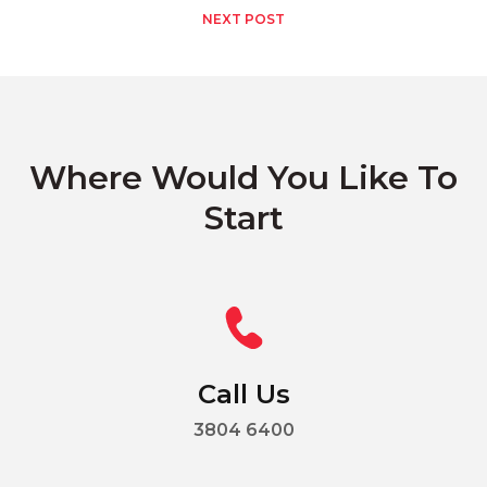
NEXT POST
Where Would You Like To
Start
Call Us
3804 6400