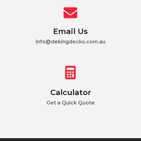
Email Us
info@dekingdecks.com.au
Calculator
Get a Quick Quote