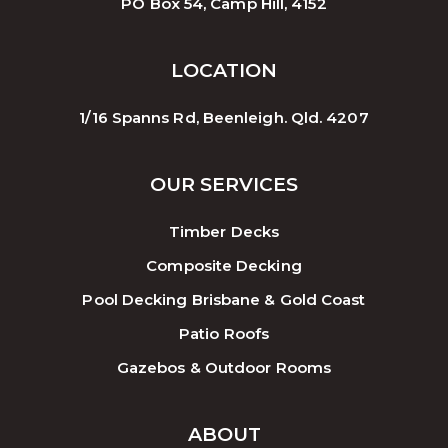
PO Box 54, Camp Hill, 4152
LOCATION
1/16 Spanns Rd, Beenleigh. Qld. 4207
OUR SERVICES
Timber Decks
Composite Decking
Pool Decking Brisbane & Gold Coast
Patio Roofs
Gazebos & Outdoor Rooms
ABOUT