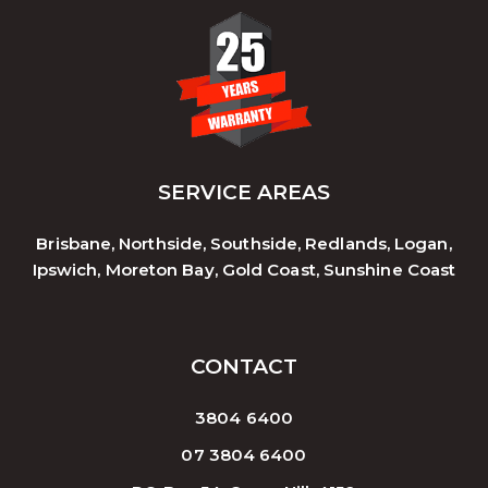
SERVICE AREAS
Brisbane, Northside, Southside, Redlands, Logan,
Ipswich, Moreton Bay, Gold Coast, Sunshine Coast
CONTACT
3804 6400
07 3804 6400