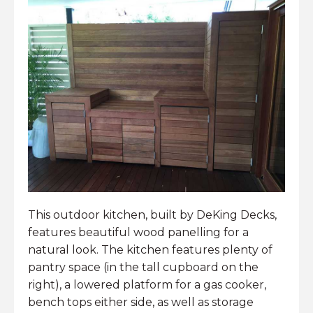
This outdoor kitchen, built by DeKing Decks,
features beautiful wood panelling for a
natural look. The kitchen features plenty of
pantry space (in the tall cupboard on the
right), a lowered platform for a gas cooker,
bench tops either side, as well as storage