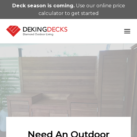
Deck season is coming.
Use our online price
calculator to get started
Need An Outdoor