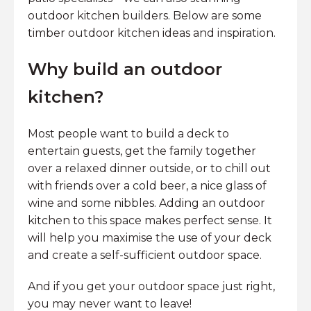
outdoor kitchen builders. Below are some
timber outdoor kitchen ideas and inspiration.
Why build an outdoor
kitchen?
Most people want to build a deck to
entertain guests, get the family together
over a relaxed dinner outside, or to chill out
with friends over a cold beer, a nice glass of
wine and some nibbles. Adding an outdoor
kitchen to this space makes perfect sense. It
will help you maximise the use of your deck
and create a self-sufficient outdoor space.
And if you get your outdoor space just right,
you may never want to leave!