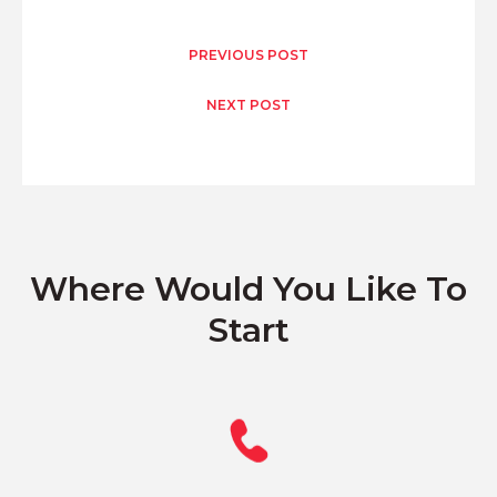
PREVIOUS POST
NEXT POST
Where Would You Like To
Start