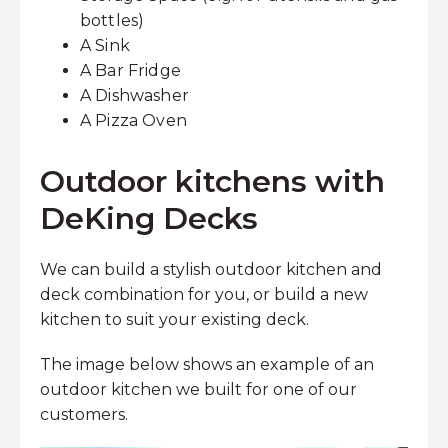
bottles)
A Sink
A Bar Fridge
A Dishwasher
A Pizza Oven
Outdoor kitchens with
DeKing Decks
We can build a stylish outdoor kitchen and
deck combination for you, or build a new
kitchen to suit your existing deck.
The image below shows an example of an
outdoor kitchen we built for one of our
customers.