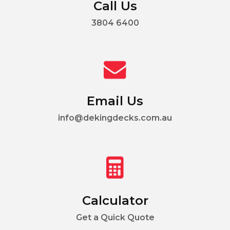
Call Us
3804 6400
Email Us
info@dekingdecks.com.au
Calculator
Get a Quick Quote