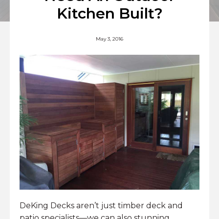
Kitchen Built?
May 3, 2016
DeKing Decks aren’t just timber deck and
patio specialists—we can also stunning