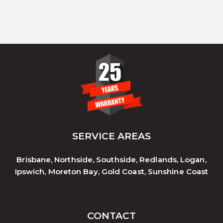
SERVICE AREAS
Brisbane, Northside, Southside, Redlands, Logan,
Ipswich, Moreton Bay, Gold Coast, Sunshine Coast
CONTACT