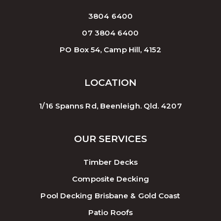
3804 6400
07 3804 6400
PO Box 54, Camp Hill, 4152
LOCATION
1/16 Spanns Rd, Beenleigh. Qld. 4207
OUR SERVICES
Timber Decks
Composite Decking
Pool Decking Brisbane & Gold Coast
Patio Roofs