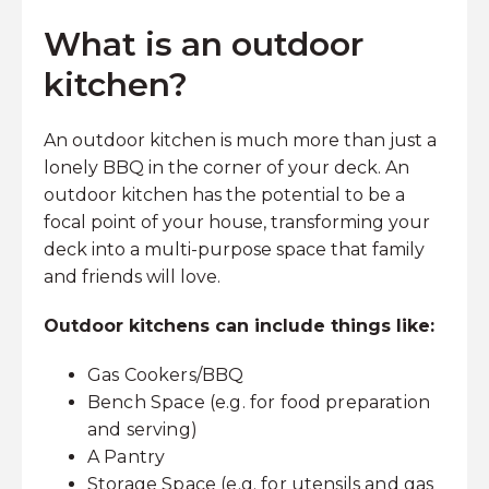
What is an outdoor
kitchen?
An outdoor kitchen is much more than just a
lonely BBQ in the corner of your deck. An
outdoor kitchen has the potential to be a
focal point of your house, transforming your
deck into a multi-purpose space that family
and friends will love.
Outdoor kitchens can include things like:
Gas Cookers/BBQ
Bench Space (e.g. for food preparation
and serving)
A Pantry
Storage Space (e.g. for utensils and gas