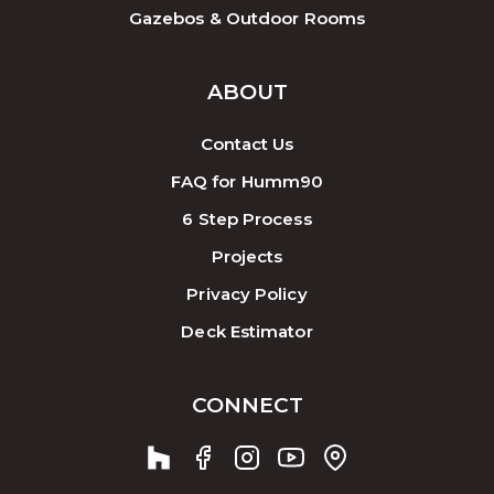
Gazebos & Outdoor Rooms
ABOUT
Contact Us
FAQ for Humm90
6 Step Process
Projects
Privacy Policy
Deck Estimator
CONNECT