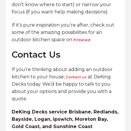
don’t know where to start) or narrow your
focus (if you want help making decisions).
If it’s pure inspiration you’re after, check out
some of the amazing possibilities for an
outdoor kitchen space on
Pinterest
Contact Us
If you’re thinking about adding an outdoor
kitchen to your house,
at DeKing
Contact us
Decks today. We’d be happy to talk to you
about your options and provide you with a
quote.
DeKing Decks service Brisbane, Redlands,
Bayside, Logan, Ipswich, Moreton Bay,
Gold Coast, and Sunshine Coast