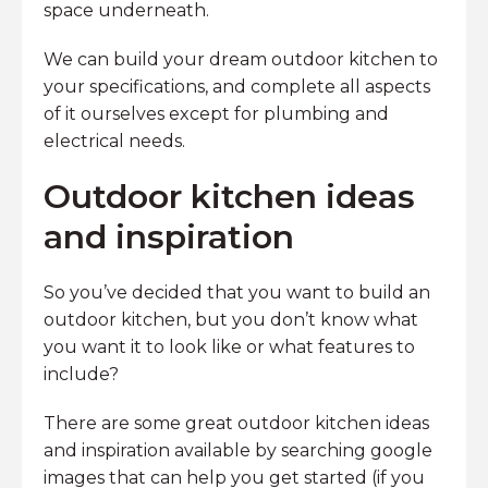
space underneath.
We can build your dream outdoor kitchen to
your specifications, and complete all aspects
of it ourselves except for plumbing and
electrical needs.
Outdoor kitchen ideas
and inspiration
So you’ve decided that you want to build an
outdoor kitchen, but you don’t know what
you want it to look like or what features to
include?
There are some great outdoor kitchen ideas
and inspiration available by searching google
images that can help you get started (if you