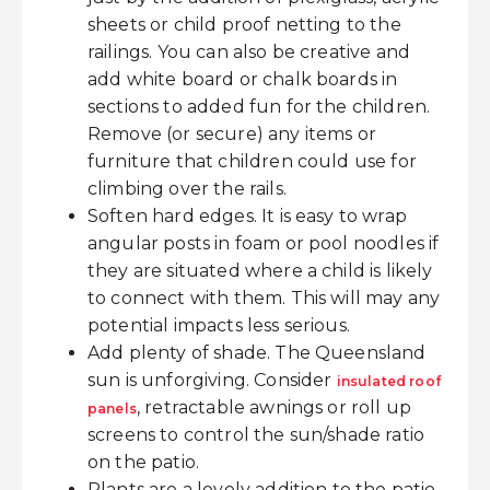
sheets or child proof netting to the
railings. You can also be creative and
add white board or chalk boards in
sections to added fun for the children.
Remove (or secure) any items or
furniture that children could use for
climbing over the rails.
Soften hard edges. It is easy to wrap
angular posts in foam or pool noodles if
they are situated where a child is likely
to connect with them. This will may any
potential impacts less serious.
Add plenty of shade. The Queensland
sun is unforgiving. Consider
insulated roof
, retractable awnings or roll up
panels
screens to control the sun/shade ratio
on the patio.
Plants are a lovely addition to the patio.