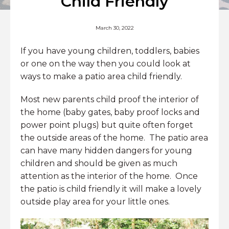
Child Friendly
March 30, 2022
If you have young children, toddlers, babies
or one on the way then you could look at
ways to make a patio area child friendly.
Most new parents child proof the interior of
the home (baby gates, baby proof locks and
power point plugs) but quite often forget
the outside areas of the home. The patio area
can have many hidden dangers for young
children and should be given as much
attention as the interior of the home. Once
the patio is child friendly it will make a lovely
outside play area for your little ones.