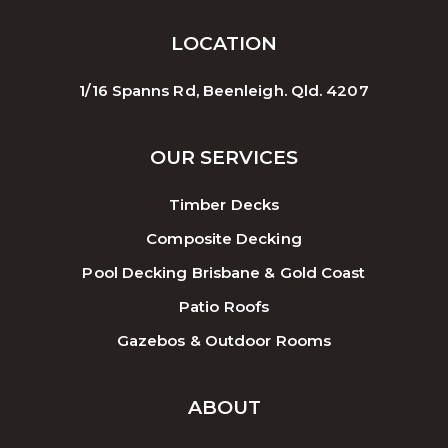
LOCATION
1/16 Spanns Rd, Beenleigh. Qld. 4207
OUR SERVICES
Timber Decks
Composite Decking
Pool Decking Brisbane & Gold Coast
Patio Roofs
Gazebos & Outdoor Rooms
ABOUT