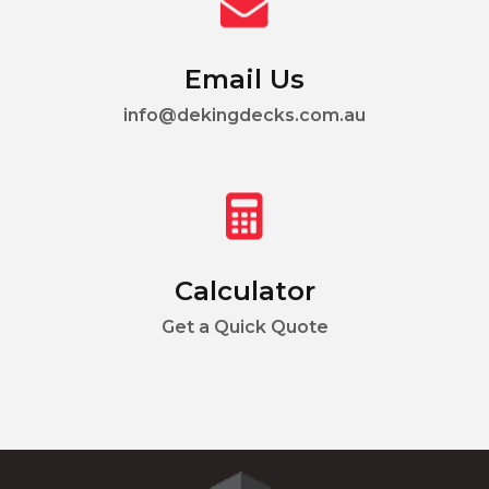
Email Us
info@dekingdecks.com.au
Calculator
Get a Quick Quote