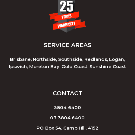
SERVICE AREAS
Brisbane, Northside, Southside, Redlands, Logan,
Ipswich, Moreton Bay, Gold Coast, Sunshine Coast
CONTACT
3804 6400
07 3804 6400
PO Box 54, Camp Hill, 4152