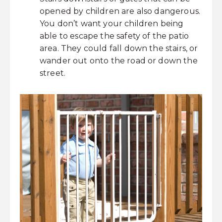
opened by children are also dangerous.
You don’t want your children being
able to escape the safety of the patio
area. They could fall down the stairs, or
wander out onto the road or down the
street.