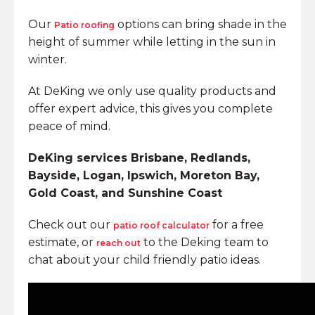
Our
options can bring shade in the
Patio roofing
height of summer while letting in the sun in
winter.
At DeKing we only use quality products and
offer expert advice, this gives you complete
peace of mind.
DeKing services Brisbane, Redlands,
Bayside, Logan, Ipswich, Moreton Bay,
Gold Coast, and Sunshine Coast
Check out our
for a free
patio roof calculator
estimate, or
to the Deking team to
reach out
chat about your child friendly patio ideas.