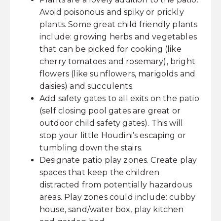
Avoid poisonous and spiky or prickly
plants. Some great child friendly plants
include: growing herbs and vegetables
that can be picked for cooking (like
cherry tomatoes and rosemary), bright
flowers (like sunflowers, marigolds and
daisies) and succulents.
Add safety gates to all exits on the patio
(self closing pool gates are great or
outdoor child safety gates). This will
stop your little Houdini’s escaping or
tumbling down the stairs.
Designate patio play zones. Create play
spaces that keep the children
distracted from potentially hazardous
areas. Play zones could include: cubby
house, sand/water box, play kitchen