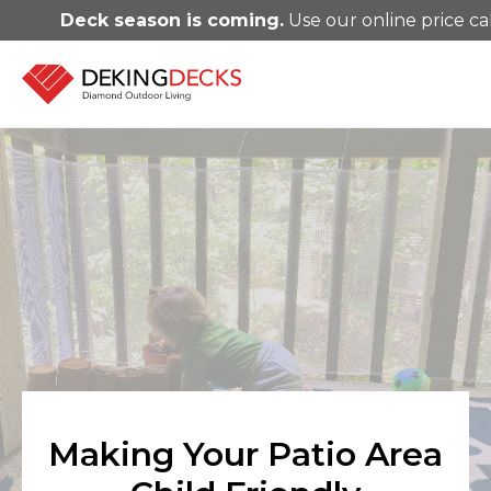
Deck season is coming.
Use our online price ca
Making Your Patio Area