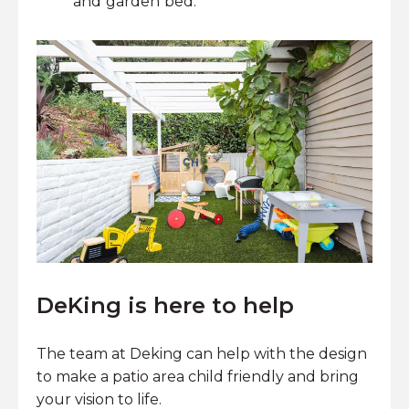
and garden bed.
DeKing is here to help
The team at Deking can help with the design
to make a patio area child friendly and bring
your vision to life.