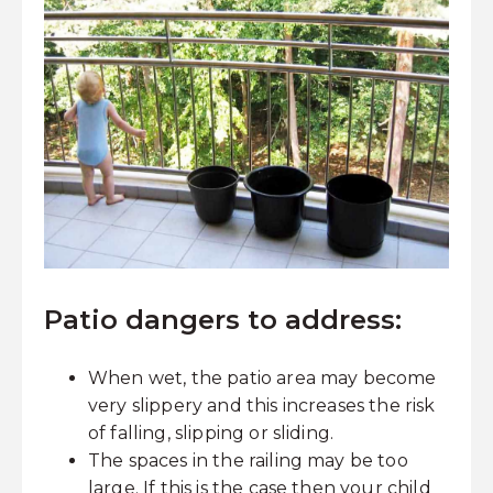
Patio dangers to address:
When wet, the patio area may become
very slippery and this increases the risk
of falling, slipping or sliding.
The spaces in the railing may be too
large. If this is the case then your child