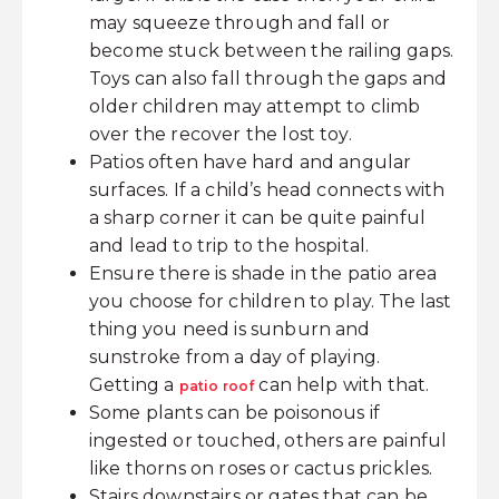
may squeeze through and fall or
become stuck between the railing gaps.
Toys can also fall through the gaps and
older children may attempt to climb
over the recover the lost toy.
Patios often have hard and angular
surfaces. If a child’s head connects with
a sharp corner it can be quite painful
and lead to trip to the hospital.
Ensure there is shade in the patio area
you choose for children to play. The last
thing you need is sunburn and
sunstroke from a day of playing.
Getting a
can help with that.
patio roof
Some plants can be poisonous if
ingested or touched, others are painful
like thorns on roses or cactus prickles.
Stairs downstairs or gates that can be