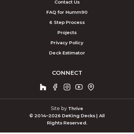
Contact Us
FAQ for Humm90
6 Step Process
Projects
Privacy Policy
Deck Estimator
CONNECT
Site by
Thrive