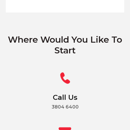
Where Would You Like To
Start
Call Us
3804 6400