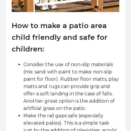
How to make a patio area
child friendly and safe for
children:
Consider the use of non-slip materials
(mix sand with paint to make non-slip
paint for floor). Rubber floor matts, play
matts and rugs can provide grip and
offer a soft landing in the case of falls.
Another great option is the addition of
artificial grass on the patio.
Make the rail gaps safe (especially
elevated patios). This is a simple task
just by the addition of plexiglass, acrylic