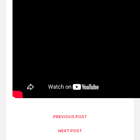
PREVIOUS POST
NEXT POST