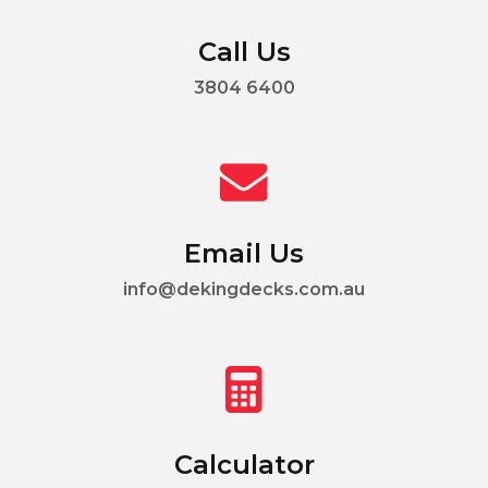
Call Us
3804 6400
Email Us
info@dekingdecks.com.au
Calculator