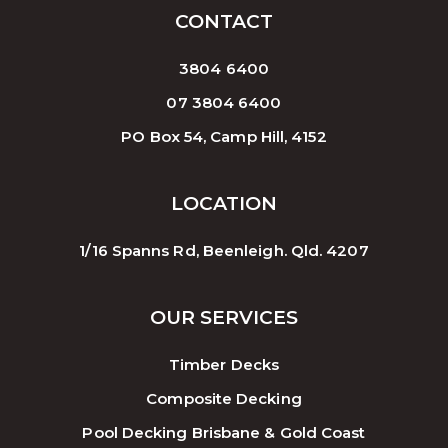
CONTACT
3804 6400
07 3804 6400
PO Box 54, Camp Hill, 4152
LOCATION
1/16 Spanns Rd, Beenleigh. Qld. 4207
OUR SERVICES
Timber Decks
Composite Decking
Pool Decking Brisbane & Gold Coast