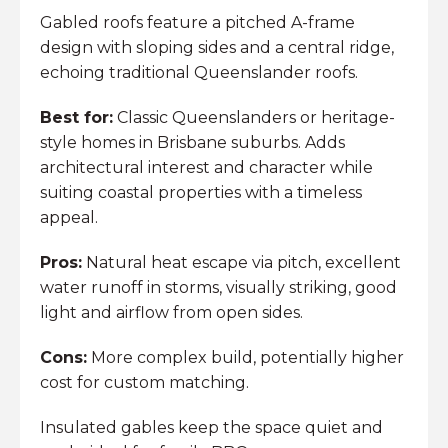
Gabled roofs feature a pitched A-frame
design with sloping sides and a central ridge,
echoing traditional Queenslander roofs.
Best for:
Classic Queenslanders or heritage-
style homes in Brisbane suburbs. Adds
architectural interest and character while
suiting coastal properties with a timeless
appeal.
Pros:
Natural heat escape via pitch, excellent
water runoff in storms, visually striking, good
light and airflow from open sides.
Cons:
More complex build, potentially higher
cost for custom matching.
Insulated gables keep the space quiet and