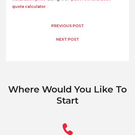
quote calculator
PREVIOUS POST
NEXT POST
Where Would You Like To
Start