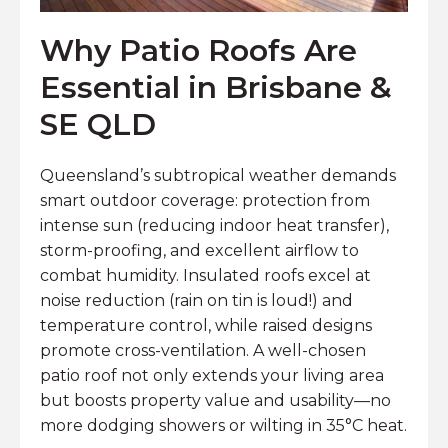
Why Patio Roofs Are
Essential in Brisbane &
SE QLD
Queensland’s subtropical weather demands
smart outdoor coverage: protection from
intense sun (reducing indoor heat transfer),
storm-proofing, and excellent airflow to
combat humidity. Insulated roofs excel at
noise reduction (rain on tin is loud!) and
temperature control, while raised designs
promote cross-ventilation. A well-chosen
patio roof not only extends your living area
but boosts property value and usability—no
more dodging showers or wilting in 35°C heat.