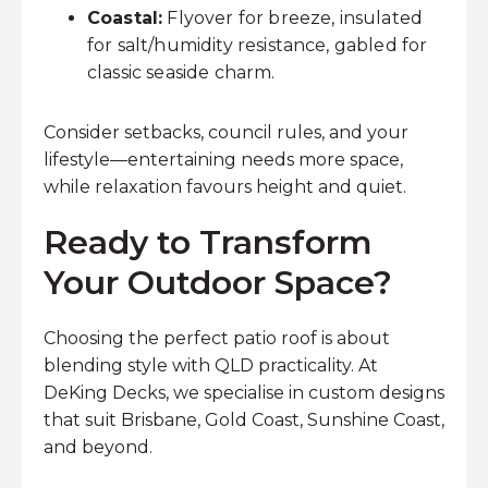
Coastal:
Flyover for breeze, insulated
for salt/humidity resistance, gabled for
classic seaside charm.
Consider setbacks, council rules, and your
lifestyle—entertaining needs more space,
while relaxation favours height and quiet.
Ready to Transform
Your Outdoor Space?
Choosing the perfect patio roof is about
blending style with QLD practicality. At
DeKing Decks, we specialise in custom designs
that suit Brisbane, Gold Coast, Sunshine Coast,
and beyond.