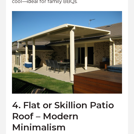
cool—ideal for family BBQs.
4. Flat or Skillion Patio
Roof – Modern
Minimalism