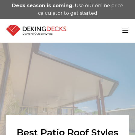
Deck season is coming.
Use our online price
calculator to get started
Best Patio Roof Styles