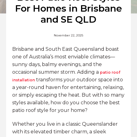
For Homes in Brisbane
and SE QLD
November 22, 2025
Brisbane and South East Queensland boast
one of Australia’s most enviable climates—
sunny days, balmy evenings, and the
occasional summer storm. Adding a
patio roof
transforms your outdoor space into
installation
a year-round haven for entertaining, relaxing,
or simply escaping the heat. But with so many
styles available, how do you choose the best
patio roof style for your home?
Whether you live in a classic Queenslander
with its elevated timber charm, a sleek