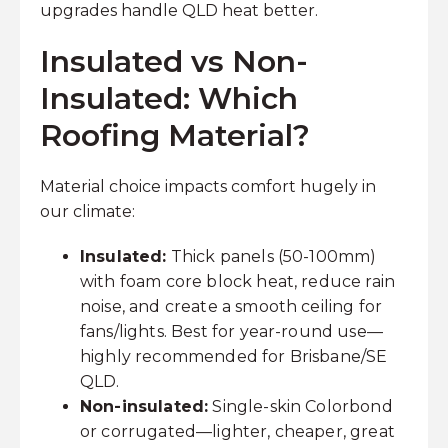
upgrades handle QLD heat better.
Insulated vs Non-
Insulated: Which
Roofing Material?
Material choice impacts comfort hugely in
our climate:
Insulated:
Thick panels (50-100mm)
with foam core block heat, reduce rain
noise, and create a smooth ceiling for
fans/lights. Best for year-round use—
highly recommended for Brisbane/SE
QLD.
Non-insulated:
Single-skin Colorbond
or corrugated—lighter, cheaper, great