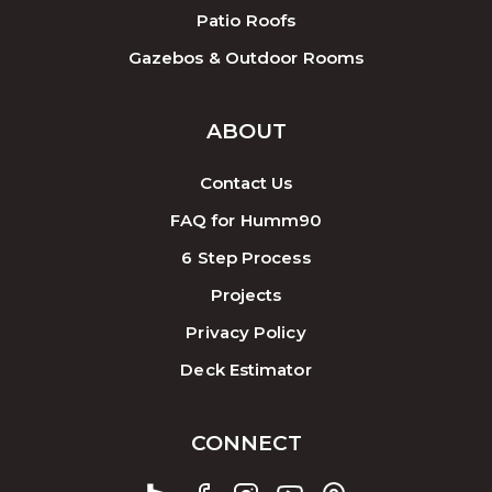
Patio Roofs
Gazebos & Outdoor Rooms
ABOUT
Contact Us
FAQ for Humm90
6 Step Process
Projects
Privacy Policy
Deck Estimator
CONNECT