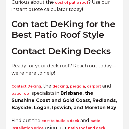
Curious about the
? Use our
cost of patio roof
instant quote calculator today!
Con tact DeKing for the
Best Patio Roof Style
Contact DeKing Decks
Ready for your deck roof? Reach out today—
we’re here to help!
, the
,
,
and
Contact DeKing
decking
pergola
carport
specialists in
Brisbane, the
patio roof
Sunshine Coast and Gold Coast, Redlands,
Bayside, Logan, Ipswich, and Moreton Bay
Find out the
and
cost to build a deck
patio
using our
installation price
patio roof and deck