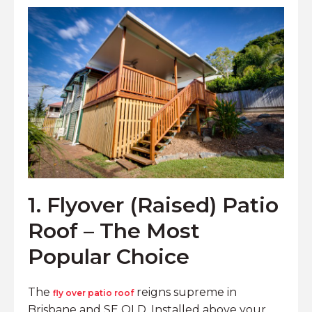
1. Flyover (Raised) Patio
Roof – The Most
Popular Choice
The
reigns supreme in
fly over patio roof
Brisbane and SE QLD. Installed above your