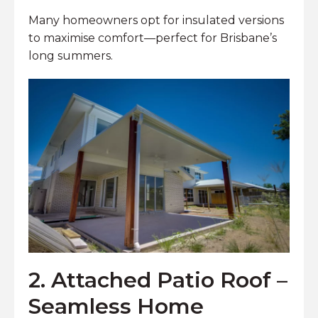
Many homeowners opt for insulated versions
to maximise comfort—perfect for Brisbane’s
long summers.
2. Attached Patio Roof –
Seamless Home