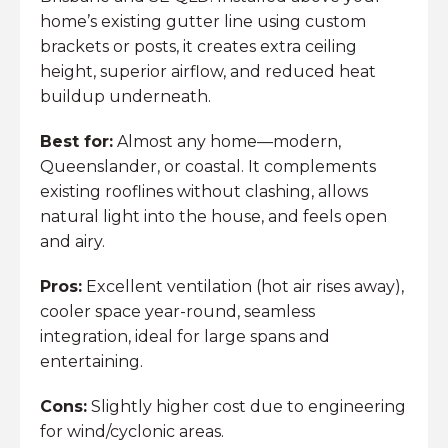
home’s existing gutter line using custom
brackets or posts, it creates extra ceiling
height, superior airflow, and reduced heat
buildup underneath.
Best for:
Almost any home—modern,
Queenslander, or coastal. It complements
existing rooflines without clashing, allows
natural light into the house, and feels open
and airy.
Pros:
Excellent ventilation (hot air rises away),
cooler space year-round, seamless
integration, ideal for large spans and
entertaining.
Cons:
Slightly higher cost due to engineering
for wind/cyclonic areas.