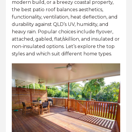
modern build, or a breezy coastal property,
the best patio roof balances aesthetics,
functionality, ventilation, heat deflection, and
durability against QLD’s UV, humidity, and
heavy rain. Popular choices include flyover,
attached, gabled, flat/skillion, and insulated or
non-insulated options. Let’s explore the top
styles and which suit different home types.