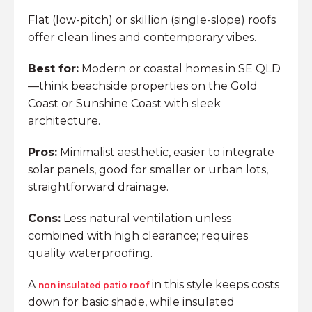
Flat (low-pitch) or skillion (single-slope) roofs
offer clean lines and contemporary vibes.
Best for:
Modern or coastal homes in SE QLD
—think beachside properties on the Gold
Coast or Sunshine Coast with sleek
architecture.
Pros:
Minimalist aesthetic, easier to integrate
solar panels, good for smaller or urban lots,
straightforward drainage.
Cons:
Less natural ventilation unless
combined with high clearance; requires
quality waterproofing.
A
in this style keeps costs
non insulated patio roof
down for basic shade, while insulated