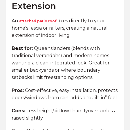
Extension
An
fixes directly to your
attached patio roof
home’s fascia or rafters, creating a natural
extension of indoor living.
Best for:
Queenslanders (blends with
traditional verandahs) and modern homes
wanting a clean, integrated look. Great for
smaller backyards or where boundary
setbacks limit freestanding options.
Pros:
Cost-effective, easy installation, protects
doors/windows from rain, adds a “built-in” feel.
Cons:
Less height/airflow than flyover unless
raised slightly.