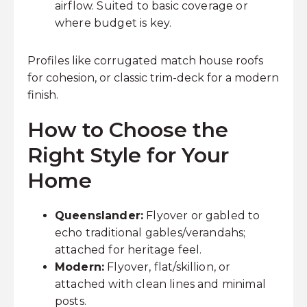
airflow. Suited to basic coverage or
where budget is key.
Profiles like corrugated match house roofs
for cohesion, or classic trim-deck for a modern
finish.
How to Choose the
Right Style for Your
Home
Queenslander:
Flyover or gabled to
echo traditional gables/verandahs;
attached for heritage feel.
Modern:
Flyover, flat/skillion, or
attached with clean lines and minimal
posts.