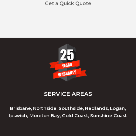
Get a Quick Quote
SERVICE AREAS
Brisbane, Northside, Southside, Redlands, Logan,
Ipswich, Moreton Bay, Gold Coast, Sunshine Coast