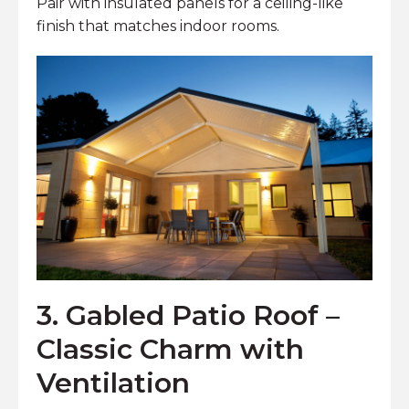
Pair with insulated panels for a ceiling-like
finish that matches indoor rooms.
3. Gabled Patio Roof –
Classic Charm with
Ventilation